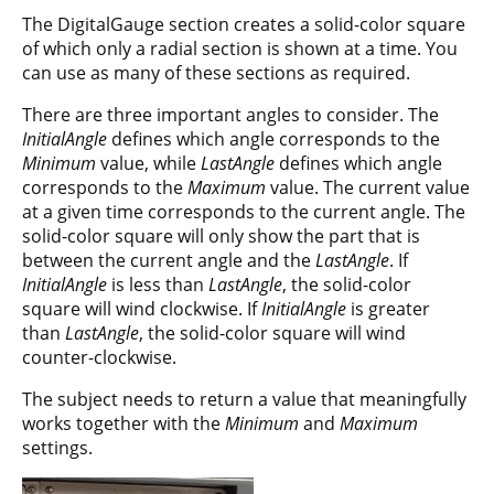
The DigitalGauge section creates a solid-color square
of which only a radial section is shown at a time. You
can use as many of these sections as required.
There are three important angles to consider. The
InitialAngle
defines which angle corresponds to the
Minimum
value, while
LastAngle
defines which angle
corresponds to the
Maximum
value. The current value
at a given time corresponds to the current angle. The
solid-color square will only show the part that is
between the current angle and the
LastAngle
. If
InitialAngle
is less than
LastAngle
, the solid-color
square will wind clockwise. If
InitialAngle
is greater
than
LastAngle
, the solid-color square will wind
counter-clockwise.
The subject needs to return a value that meaningfully
works together with the
Minimum
and
Maximum
settings.