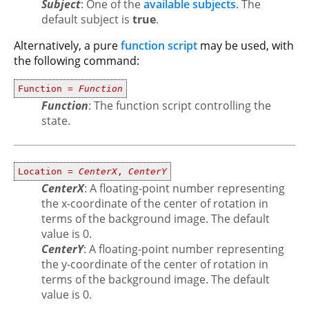
Subject
: One of the
available subjects
. The
default subject is
true
.
Alternatively, a pure
function script
may be used, with
the following command:
Function =
Function
Function
: The function script controlling the
state.
Location =
CenterX
,
CenterY
CenterX
: A floating-point number representing
the x-coordinate of the center of rotation in
terms of the background image. The default
value is 0.
CenterY
: A floating-point number representing
the y-coordinate of the center of rotation in
terms of the background image. The default
value is 0.