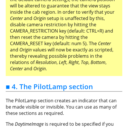
will be altered to guarantee that the view stays
inside the cab region. In order to verify that your
Center
and
Origin
setup is unaffected by this,
disable camera restriction by hitting the
CAMERA_RESTRICTION key (default: CTRL+R) and
then reset the camera by hitting the
CAMERA_RESET key (default: num 5). The
Center
and
Origin
values will now be exactly as scripted,
thereby revealing possible problems in the
relations of
Resolution
,
Left
,
Right
,
Top
,
Bottom
,
Center
and
Origin
.
■ 4. The PilotLamp section
The PilotLamp section creates an indicator that can
be made visible or invisible. You can use as many of
these sections as required.
The
DaytimeImage
is required to be specified if you