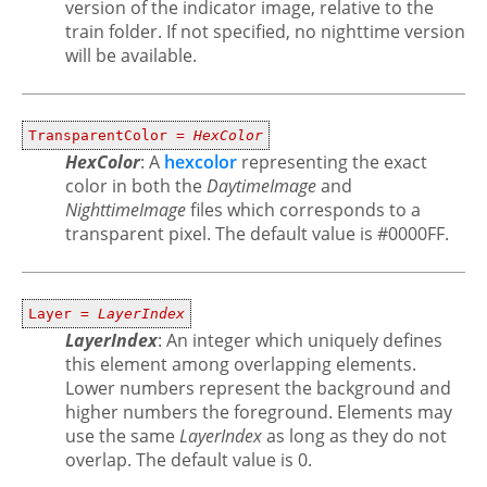
version of the indicator image, relative to the
train folder. If not specified, no nighttime version
will be available.
TransparentColor =
HexColor
HexColor
: A
hexcolor
representing the exact
color in both the
DaytimeImage
and
NighttimeImage
files which corresponds to a
transparent pixel. The default value is #0000FF.
Layer =
LayerIndex
LayerIndex
: An integer which uniquely defines
this element among overlapping elements.
Lower numbers represent the background and
higher numbers the foreground. Elements may
use the same
LayerIndex
as long as they do not
overlap. The default value is 0.