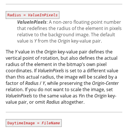
Radius =
ValueInPixels
ValueInPixels
: A non-zero floating-point number
that redefines the radius of the element in pixels
relative to the background image. The default
value is
Y
from the
Origin
key-value pair.
The
Y
value in the
Origin
key-value pair defines the
vertical point of rotation, but also defines the actual
radius of the element in the bitmap’s own pixel
coordinates. If
ValueInPixels
is set to a different value
than this actual radius, the image will be scaled by a
factor of
Radius
/
Y
, while preserving the
Origin
-
Center
relation. If you do not want to scale the image, set
ValueInPixels
to the same value as
Y
in the
Origin
key-
value pair, or omit
Radius
altogether.
DaytimeImage =
FileName