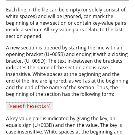
Each line in the file can be empty (or solely consist of
white spaces) and will be ignored, can mark the
beginning of a new section or contain key-value pairs
inside a section. All key-value pairs relate to the last
section opened.
A new section is opened by starting the line with an
opening bracket (U+005B) and ending it with a closing
bracket (U+005D). The text in-between the brackets
indicates the name of the section and is case-
insensitive. White spaces at the beginning and the
end of the line are ignored, as well as at the beginning
and the end of the name of the section. Thus, the
beginning of the section has the following form:
[NameOfTheSection]
A key-value pair is indicated by giving the key, an
equals sign (U+003D) and then the value. The key is
case-insensitive. White spaces at the beginning and