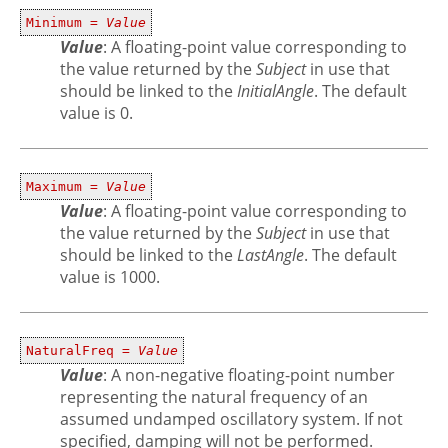
Minimum =
Value
Value
: A floating-point value corresponding to
the value returned by the
Subject
in use that
should be linked to the
InitialAngle
. The default
value is 0.
Maximum =
Value
Value
: A floating-point value corresponding to
the value returned by the
Subject
in use that
should be linked to the
LastAngle
. The default
value is 1000.
NaturalFreq =
Value
Value
: A non-negative floating-point number
representing the natural frequency of an
assumed undamped oscillatory system. If not
specified, damping will not be performed.