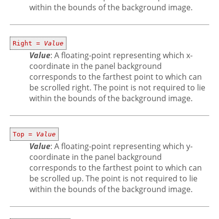
within the bounds of the background image.
Right =
Value
Value
: A floating-point representing which x-
coordinate in the panel background
corresponds to the farthest point to which can
be scrolled right. The point is not required to lie
within the bounds of the background image.
Top =
Value
Value
: A floating-point representing which y-
coordinate in the panel background
corresponds to the farthest point to which can
be scrolled up. The point is not required to lie
within the bounds of the background image.