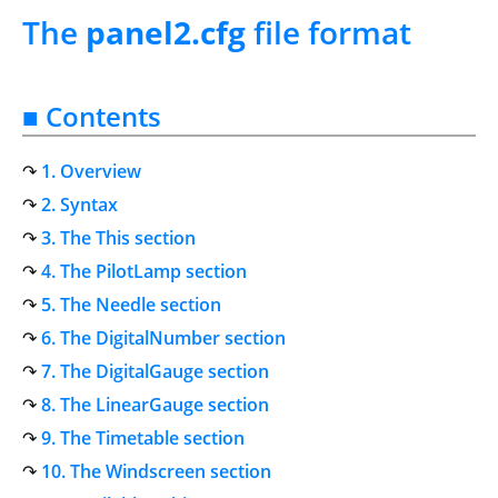
The
panel2.cfg
file format
■ Contents
1. Overview
2. Syntax
3. The This section
4. The PilotLamp section
5. The Needle section
6. The DigitalNumber section
7. The DigitalGauge section
8. The LinearGauge section
9. The Timetable section
10. The Windscreen section