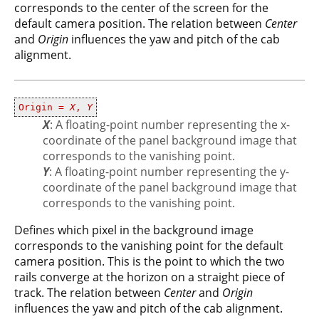
corresponds to the center of the screen for the
default camera position. The relation between
Center
and
Origin
influences the yaw and pitch of the cab
alignment.
Origin =
X
,
Y
X
: A floating-point number representing the x-
coordinate of the panel background image that
corresponds to the vanishing point.
Y
: A floating-point number representing the y-
coordinate of the panel background image that
corresponds to the vanishing point.
Defines which pixel in the background image
corresponds to the vanishing point for the default
camera position. This is the point to which the two
rails converge at the horizon on a straight piece of
track. The relation between
Center
and
Origin
influences the yaw and pitch of the cab alignment.