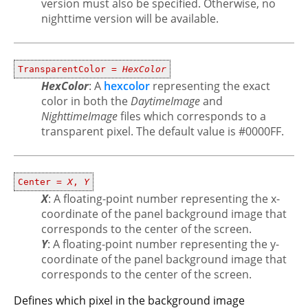
version must also be specified. Otherwise, no
nighttime version will be available.
TransparentColor =
HexColor
HexColor
: A
hexcolor
representing the exact
color in both the
DaytimeImage
and
NighttimeImage
files which corresponds to a
transparent pixel. The default value is #0000FF.
Center =
X
,
Y
X
: A floating-point number representing the x-
coordinate of the panel background image that
corresponds to the center of the screen.
Y
: A floating-point number representing the y-
coordinate of the panel background image that
corresponds to the center of the screen.
Defines which pixel in the background image