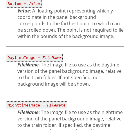
Bottom =
Value
Value
: A floating-point representing which y-
coordinate in the panel background
corresponds to the farthest point to which can
be scrolled down. The point is not required to lie
within the bounds of the background image.
DaytimeImage =
FileName
FileName
: The image file to use as the daytime
version of the panel background image, relative
to the train folder. If not specified, no
background image will be shown.
NighttimeImage =
FileName
FileName
: The image file to use as the nighttime
version of the panel background image, relative
to the train folder. If specified, the daytime