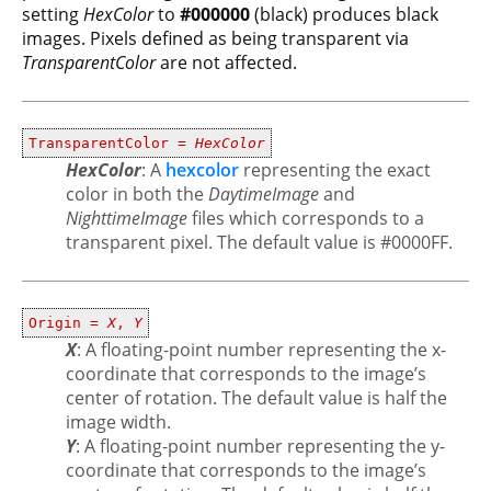
setting
HexColor
to
#000000
(black) produces black
images. Pixels defined as being transparent via
TransparentColor
are not affected.
TransparentColor =
HexColor
HexColor
: A
hexcolor
representing the exact
color in both the
DaytimeImage
and
NighttimeImage
files which corresponds to a
transparent pixel. The default value is #0000FF.
Origin =
X
,
Y
X
: A floating-point number representing the x-
coordinate that corresponds to the image’s
center of rotation. The default value is half the
image width.
Y
: A floating-point number representing the y-
coordinate that corresponds to the image’s