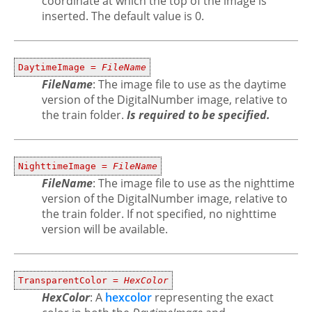
coordinate at which the top of the image is
inserted. The default value is 0.
DaytimeImage =
FileName
FileName
: The image file to use as the daytime
version of the DigitalNumber image, relative to
the train folder.
Is required to be specified.
NighttimeImage =
FileName
FileName
: The image file to use as the nighttime
version of the DigitalNumber image, relative to
the train folder. If not specified, no nighttime
version will be available.
TransparentColor =
HexColor
HexColor
: A
hexcolor
representing the exact