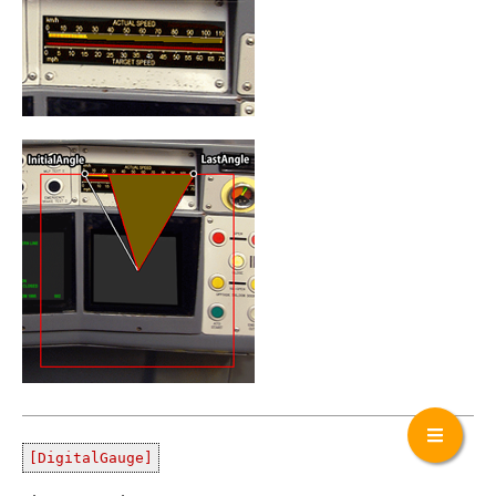
[DigitalGauge]