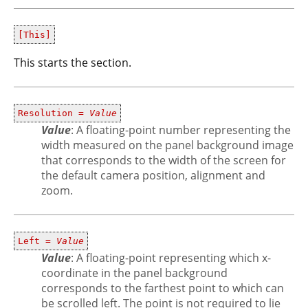
[This]
This starts the section.
Resolution =
Value
Value
: A floating-point number representing the
width measured on the panel background image
that corresponds to the width of the screen for
the default camera position, alignment and
zoom.
Left =
Value
Value
: A floating-point representing which x-
coordinate in the panel background
corresponds to the farthest point to which can
be scrolled left. The point is not required to lie