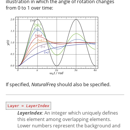
illustration in which the angle of rotation changes
from 0 to 1 over time:
If specified,
NaturalFreq
should also be specified.
Layer =
LayerIndex
LayerIndex
: An integer which uniquely defines
this element among overlapping elements.
Lower numbers represent the background and