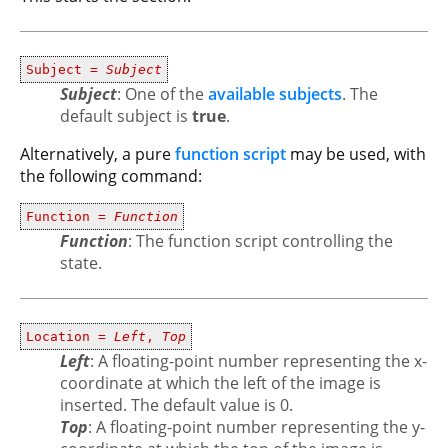
Subject =
Subject
Subject
: One of the
available subjects
. The
default subject is
true
.
Alternatively, a pure
function script
may be used, with
the following command:
Function =
Function
Function
: The function script controlling the
state.
Location =
Left
,
Top
Left
: A floating-point number representing the x-
coordinate at which the left of the image is
inserted. The default value is 0.
Top
: A floating-point number representing the y-