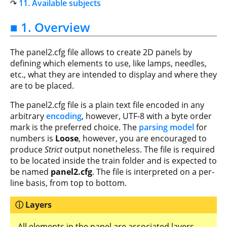
11. Available subjects
■ 1. Overview
The panel2.cfg file allows to create 2D panels by
defining which elements to use, like lamps, needles,
etc., what they are intended to display and where they
are to be placed.
The panel2.cfg file is a plain text file encoded in any
arbitrary
encoding
, however, UTF-8 with a byte order
mark is the preferred choice. The
parsing model
for
numbers is
Loose
, however, you are encouraged to
produce
Strict
output nonetheless. The file is required
to be located inside the train folder and is expected to
be named
panel2.cfg
. The file is interpreted on a per-
line basis, from top to bottom.
Layers
All elements in the panel are associated layers.