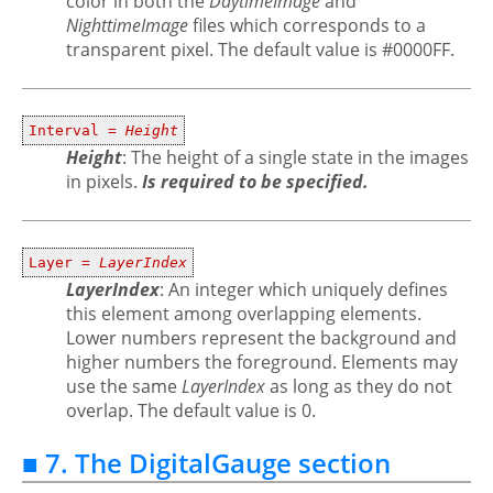
color in both the
DaytimeImage
and
NighttimeImage
files which corresponds to a
transparent pixel. The default value is #0000FF.
Interval =
Height
Height
: The height of a single state in the images
in pixels.
Is required to be specified.
Layer =
LayerIndex
LayerIndex
: An integer which uniquely defines
this element among overlapping elements.
Lower numbers represent the background and
higher numbers the foreground. Elements may
use the same
LayerIndex
as long as they do not
overlap. The default value is 0.
■ 7. The DigitalGauge section