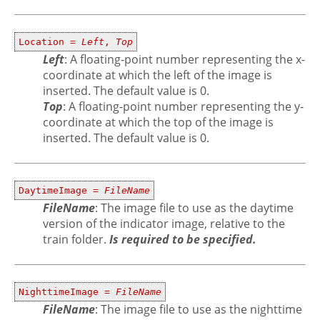
Location =
Left
,
Top
Left
: A floating-point number representing the x-
coordinate at which the left of the image is
inserted. The default value is 0.
Top
: A floating-point number representing the y-
coordinate at which the top of the image is
inserted. The default value is 0.
DaytimeImage =
FileName
FileName
: The image file to use as the daytime
version of the indicator image, relative to the
train folder.
Is required to be specified.
NighttimeImage =
FileName
FileName
: The image file to use as the nighttime