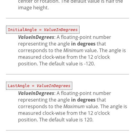
center of rotation. The default value is half the
image height.
InitialAngle =
ValueInDegrees
ValueInDegrees
: A floating-point number
representing the angle
in degrees
that
corresponds to the
Minimum
value. The angle is
measured clock-wise from the 12 o’clock
position. The default value is -120.
LastAngle =
ValueInDegrees
ValueInDegrees
: A floating-point number
representing the angle
in degrees
that
corresponds to the
Maximum
value. The angle is
measured clock-wise from the 12 o’clock
position. The default value is 120.