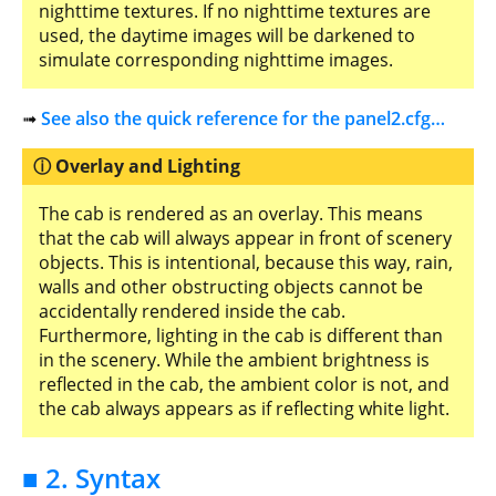
nighttime textures. If no nighttime textures are
used, the daytime images will be darkened to
simulate corresponding nighttime images.
➟
See also the quick reference for the panel2.cfg…
Overlay and Lighting
The cab is rendered as an overlay. This means
that the cab will always appear in front of scenery
objects. This is intentional, because this way, rain,
walls and other obstructing objects cannot be
accidentally rendered inside the cab.
Furthermore, lighting in the cab is different than
in the scenery. While the ambient brightness is
reflected in the cab, the ambient color is not, and
the cab always appears as if reflecting white light.
■ 2. Syntax