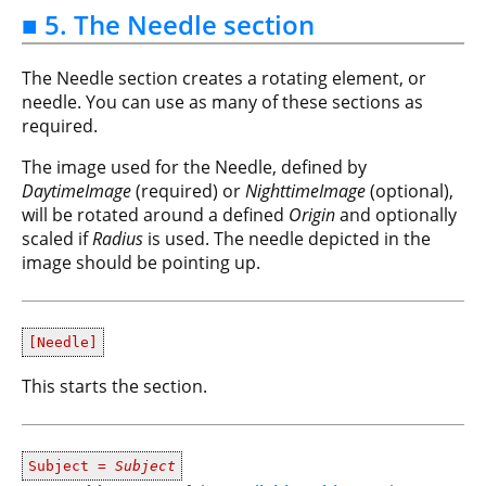
■ 5. The Needle section
The Needle section creates a rotating element, or
needle. You can use as many of these sections as
required.
The image used for the Needle, defined by
DaytimeImage
(required) or
NighttimeImage
(optional),
will be rotated around a defined
Origin
and optionally
scaled if
Radius
is used. The needle depicted in the
image should be pointing up.
[Needle]
This starts the section.
Subject =
Subject