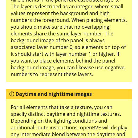
The layer is described as an integer, where small
values represent the background and high
numbers the foreground. When placing elements,
you should make sure that no overlapping
elements share the same layer number. The
background image of the panel is always
associated layer number 0, so elements on top of
it should start with layer number 1 or higher. If
you want to place elements behind the panel
background image, you can likewise use negative
numbers to represent these layers.
Daytime and nighttime images
For all elements that take a texture, you can
specify distinct daytime and nighttime textures.
Depending on the lighting conditions and
additional route instructions, openBVE will display
any intermediate blend between the daytime and