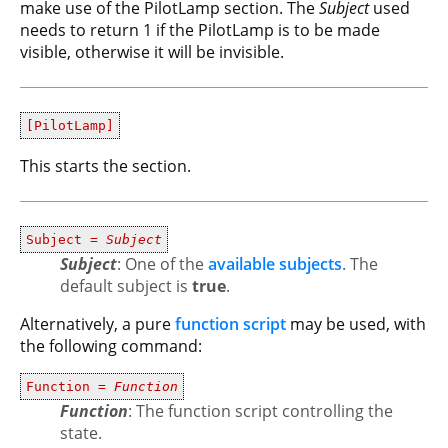
make use of the PilotLamp section. The
Subject
used
needs to return 1 if the PilotLamp is to be made
visible, otherwise it will be invisible.
[PilotLamp]
This starts the section.
Subject =
Subject
Subject
: One of the
available subjects
. The
default subject is
true
.
Alternatively, a pure
function script
may be used, with
the following command:
Function =
Function
Function
: The function script controlling the
state.