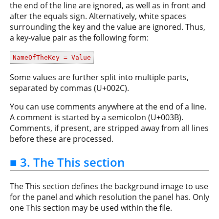
the end of the line are ignored, as well as in front and
after the equals sign. Alternatively, white spaces
surrounding the key and the value are ignored. Thus,
a key-value pair as the following form:
NameOfTheKey = Value
Some values are further split into multiple parts,
separated by commas (U+002C).
You can use comments anywhere at the end of a line.
A comment is started by a semicolon (U+003B).
Comments, if present, are stripped away from all lines
before these are processed.
■ 3. The This section
The This section defines the background image to use
for the panel and which resolution the panel has. Only
one This section may be used within the file.