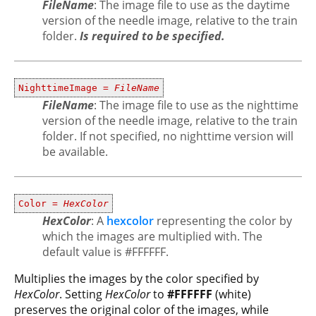
FileName
: The image file to use as the daytime
version of the needle image, relative to the train
folder.
Is required to be specified.
NighttimeImage =
FileName
FileName
: The image file to use as the nighttime
version of the needle image, relative to the train
folder. If not specified, no nighttime version will
be available.
Color =
HexColor
HexColor
: A
hexcolor
representing the color by
which the images are multiplied with. The
default value is #FFFFFF.
Multiplies the images by the color specified by
HexColor
. Setting
HexColor
to
#FFFFFF
(white)
preserves the original color of the images, while