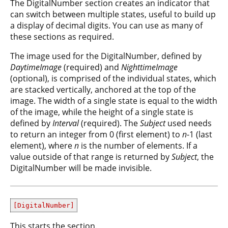
The DigitalNumber section creates an indicator that
can switch between multiple states, useful to build up
a display of decimal digits. You can use as many of
these sections as required.
The image used for the DigitalNumber, defined by
DaytimeImage
(required) and
NighttimeImage
(optional), is comprised of the individual states, which
are stacked vertically, anchored at the top of the
image. The width of a single state is equal to the width
of the image, while the height of a single state is
defined by
Interval
(required). The
Subject
used needs
to return an integer from 0 (first element) to
n
-1 (last
element), where
n
is the number of elements. If a
value outside of that range is returned by
Subject
, the
DigitalNumber will be made invisible.
[DigitalNumber]
This starts the section.