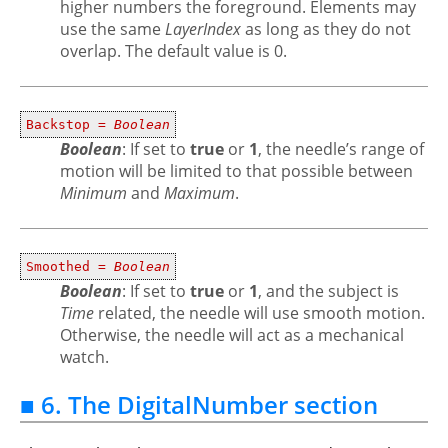
higher numbers the foreground. Elements may
use the same
LayerIndex
as long as they do not
overlap. The default value is 0.
Backstop =
Boolean
Boolean
: If set to
true
or
1
, the needle’s range of
motion will be limited to that possible between
Minimum
and
Maximum
.
Smoothed =
Boolean
Boolean
: If set to
true
or
1
, and the subject is
Time
related, the needle will use smooth motion.
Otherwise, the needle will act as a mechanical
watch.
■ 6. The DigitalNumber section