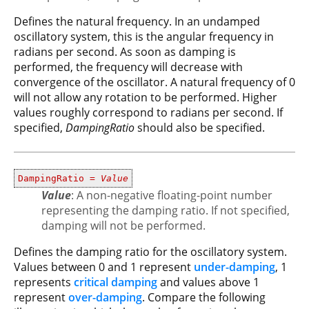
Defines the natural frequency. In an undamped
oscillatory system, this is the angular frequency in
radians per second. As soon as damping is
performed, the frequency will decrease with
convergence of the oscillator. A natural frequency of 0
will not allow any rotation to be performed. Higher
values roughly correspond to radians per second. If
specified,
DampingRatio
should also be specified.
DampingRatio =
Value
Value
: A non-negative floating-point number
representing the damping ratio. If not specified,
damping will not be performed.
Defines the damping ratio for the oscillatory system.
Values between 0 and 1 represent
under-damping
, 1
represents
critical damping
and values above 1
represent
over-damping
. Compare the following