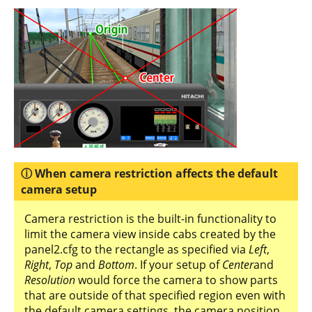
When camera restriction affects the default
camera setup
Camera restriction is the built-in functionality to
limit the camera view inside cabs created by the
panel2.cfg to the rectangle as specified via
Left
,
Right
,
Top
and
Bottom
. If your setup of
Center
and
Resolution
would force the camera to show parts
that are outside of that specified region even with
the default camera settings, the camera position