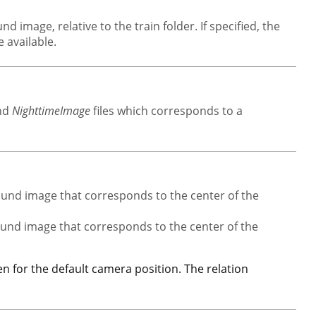
d image, relative to the train folder. If specified, the
 available.
nd
NighttimeImage
files which corresponds to a
ound image that corresponds to the center of the
ound image that corresponds to the center of the
n for the default camera position. The relation