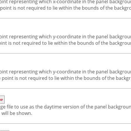
-point representing which x-coordinate in the panel backgro
e point is not required to lie within the bounds of the backg
-point representing which y-coordinate in the panel backgro
oint is not required to lie within the bounds of the backgro
-point representing which y-coordinate in the panel backgro
 point is not required to lie within the bounds of the back
me
ge file to use as the daytime version of the panel background 
will be shown.