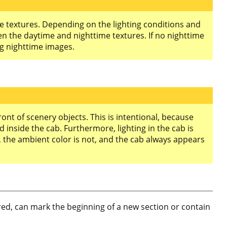
me textures. Depending on the lighting conditions and
en the daytime and nighttime textures. If no nighttime
g nighttime images.
ont of scenery objects. This is intentional, because
 inside the cab. Furthermore, lighting in the cab is
b, the ambient color is not, and the cab always appears
nored, can mark the beginning of a new section or contain