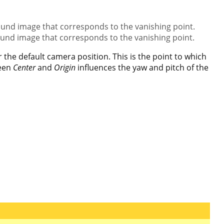
ound image that corresponds to the vanishing point.
ound image that corresponds to the vanishing point.
the default camera position. This is the point to which
ween
Center
and
Origin
influences the yaw and pitch of the