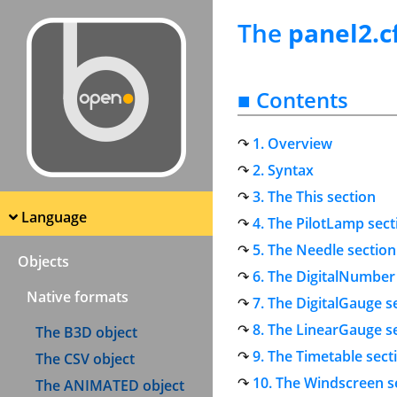
The
panel2.c
■ Contents
1. Overview
2. Syntax
3. The This section
Language
4. The PilotLamp sect
5. The Needle section
Objects
6. The DigitalNumber
Native formats
7. The DigitalGauge s
8. The LinearGauge s
The B3D object
9. The Timetable sect
The CSV object
10. The Windscreen s
The ANIMATED object