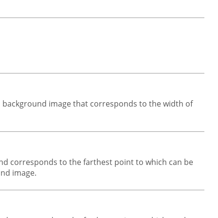
l background image that corresponds to the width of
und corresponds to the farthest point to which can be
ound image.