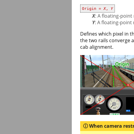
Origin =
X
,
Y
X
: A floating-poi
Y
: A floating-poin
Defines which pixel in 
the two rails converge a
cab alignment.
When camera restri