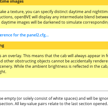
ttime images
take a texture, you can specify distinct daytime and nightti
ructions, openBVE will display any intermediate blend betwe
e daytime images will be darkened to simulate correspondin
ference for the panel2.cfg…
ing
 an overlay. This means that the cab will always appear in fr
and other obstructing objects cannot be accidentally rendered
scenery. While the ambient brightness is reflected in the ca
ght.
n be empty (or solely consist of white spaces) and will be ig
section. All key-value pairs relate to the last section opened.