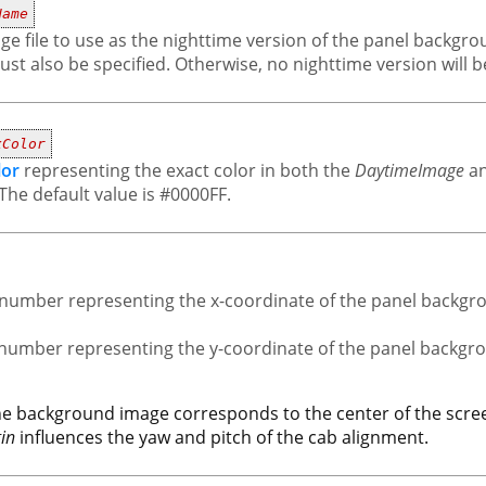
Name
ge file to use as the nighttime version of the panel backgroun
st also be specified. Otherwise, no nighttime version will be
xColor
lor
representing the exact color in both the
DaytimeImage
a
The default value is #0000FF.
nt number representing the x-coordinate of the panel backgr
t number representing the y-coordinate of the panel backgr
the background image corresponds to the center of the scree
in
influences the yaw and pitch of the cab alignment.