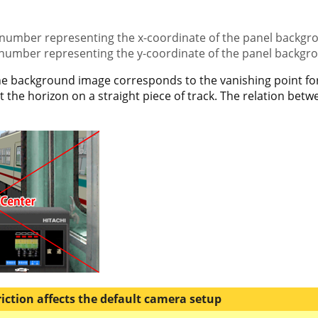
nt number representing the x-coordinate of the panel backgr
t number representing the y-coordinate of the panel backgr
the background image corresponds to the vanishing point for 
t the horizon on a straight piece of track. The relation bet
ction affects the default camera setup