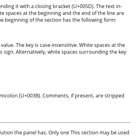
ding it with a closing bracket (U+005D). The text in-
te spaces at the beginning and the end of the line are
he beginning of the section has the following form:
 value. The key is case-insensitive. White spaces at the
ls sign. Alternatively, white spaces surrounding the key
micolon (U+003B). Comments, if present, are stripped
lution the panel has. Only one This section may be used