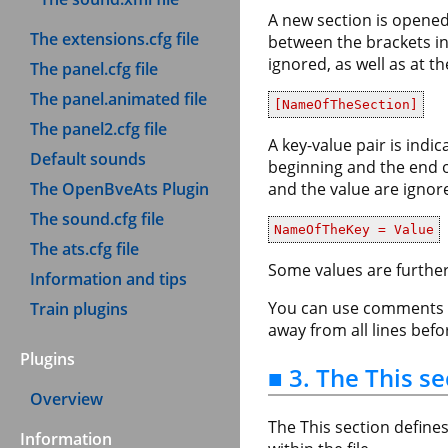
A new section is opened 
The extensions.cfg file
between the brackets in
ignored, as well as at t
The panel.cfg file
The panel.animated file
[NameOfTheSection]
The panel2.cfg file
A key-value pair is indi
Default sounds
beginning and the end of
The OpenBveAts Plugin
and the value are ignore
The sound.cfg file
NameOfTheKey = Value
The ats.cfg file
Some values are further
Information and tips
You can use comments an
Train plugins
away from all lines bef
Plugins
■ 3. The This se
Overview
The This section define
Information