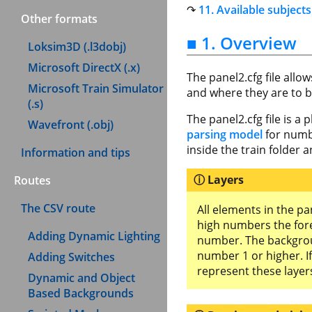
11. Available subjects
Other formats
■ 1. Overview
Loksim3D (.l3dobj)
Microsoft DirectX (.x)
The panel2.cfg file allo
Microsoft Train Simulator
and where they are to b
(.s)
The panel2.cfg file is a 
Wavefront (.obj)
parsing model
for numb
inside the train folder
Information and tips
Layers
Routes
The CSV route
All elements in the p
high numbers the for
Adding Dynamic Lighting
number. The backgroun
number 1 or higher. I
Adding Switches
represent these layer
Dynamic and Object
Based Backgrounds