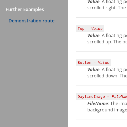
Value
: A floating
scrolled right. Th
Further Examples
Demonstration route
Top =
Value
Value
: A floating
scrolled up. The p
Bottom =
Value
Value
: A floating
scrolled down. The
DaytimeImage =
FileNa
FileName
: The ima
background image 