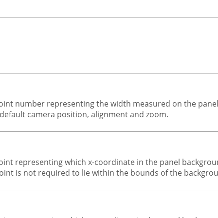
-point number representing the width measured on the pane
 default camera position, alignment and zoom.
-point representing which x-coordinate in the panel backgro
point is not required to lie within the bounds of the backgr