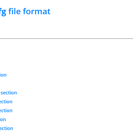
fg
file format
ion
 section
ection
ection
ion
ection