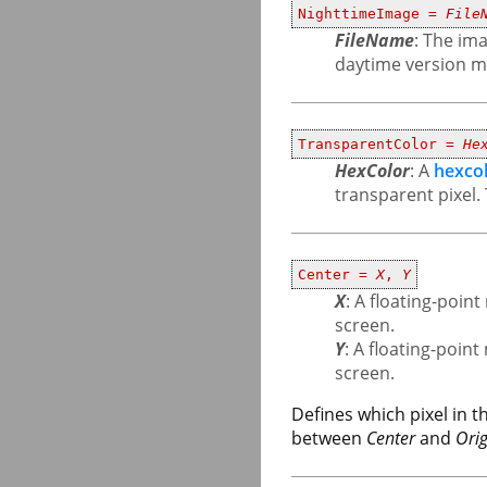
NighttimeImage =
File
FileName
: The ima
daytime version mu
TransparentColor =
He
HexColor
: A
hexco
transparent pixel. 
Center =
X
,
Y
X
: A floating-poi
screen.
Y
: A floating-poin
screen.
Defines which pixel in 
between
Center
and
Orig