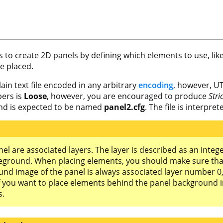
ws to create 2D panels by defining which elements to use, lik
e placed.
plain text file encoded in any arbitrary
encoding
, however, UT
ers is
Loose
, however, you are encouraged to produce
Stri
 and is expected to be named
panel2.cfg
. The file is interpre
anel are associated layers. The layer is described as an int
eground. When placing elements, you should make sure tha
d image of the panel is always associated layer number 0, s
f you want to place elements behind the panel background 
s.