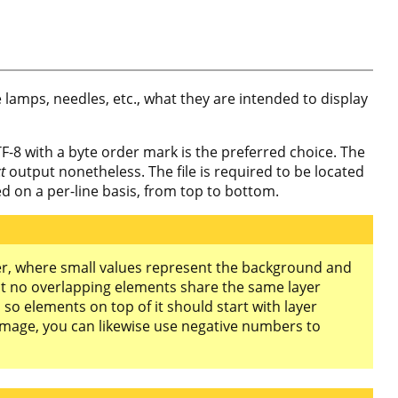
e lamps, needles, etc., what they are intended to display
F-8 with a byte order mark is the preferred choice. The
ct
output nonetheless. The file is required to be located
ted on a per-line basis, from top to bottom.
eger, where small values represent the background and
t no overlapping elements share the same layer
o elements on top of it should start with layer
image, you can likewise use negative numbers to