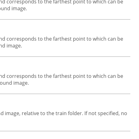
und corresponds to the farthest point to which can be
round image.
und corresponds to the farthest point to which can be
und image.
und corresponds to the farthest point to which can be
ground image.
image, relative to the train folder. If not specified, no