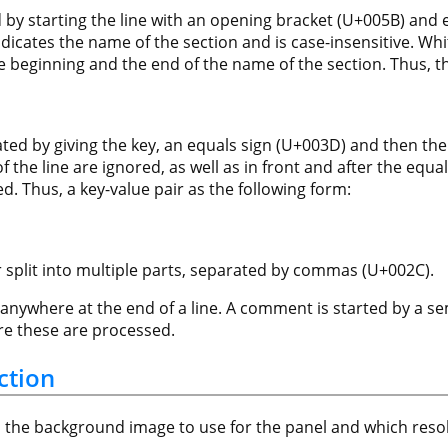
by starting the line with an opening bracket (U+005B) and en
dicates the name of the section and is case-insensitive. Whi
he beginning and the end of the name of the section. Thus, t
cated by giving the key, an equals sign (U+003D) and then the
 the line are ignored, as well as in front and after the equa
d. Thus, a key-value pair as the following form:
 split into multiple parts, separated by commas (U+002C).
ywhere at the end of a line. A comment is started by a se
ore these are processed.
ction
s the background image to use for the panel and which reso