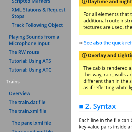
Scripted Markers
Daytime and nigh
XML Stations & Request
For all elements that 
Stops
additional route inst
Track Following Object
textures are used, th
Playing Sounds from a
➟
See also the quick re
Microphone Input
The RW route
Overlay and Light
Tutorial: Using ATS
The cab is rendered as
Tutorial: Using ATC
this way, rain, walls 
different than in the 
Trains
as if reflecting white li
Overview
The train.dat file
■ 2. Syntax
The train.xml file
Each line in the file ca
The panel.xml file
key-value pairs inside a 
The sound.xml file