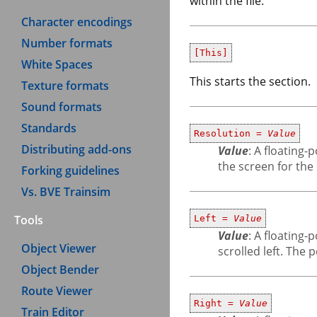
within the file.
Character encodings
Number formats
[This]
White Spaces
This starts the section.
Texture formats
Sound formats
Standards
Resolution =
Value
Distributing add-ons
Value
: A floating
the screen for the
Forking guidelines
Vs. BVE Trainsim
Tools
Left =
Value
Value
: A floating
Object Viewer
scrolled left. The 
Object Bender
Route Viewer
Right =
Value
Train Editor