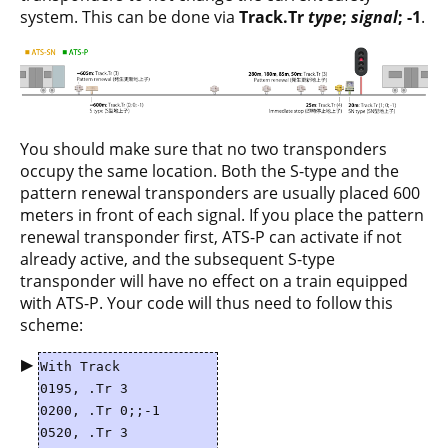
system. This can be done via
Track.Tr
type
;
signal
; -1
.
You should make sure that no two transponders
occupy the same location. Both the S-type and the
pattern renewal transponders are usually placed 600
meters in front of each signal. If you place the pattern
renewal transponder first, ATS-P can activate if not
already active, and the subsequent S-type
transponder will have no effect on a train equipped
with ATS-P. Your code will thus need to follow this
scheme:
▶
With Track
0195, .Tr 3
0200, .Tr 0;;-1
0520, .Tr 3