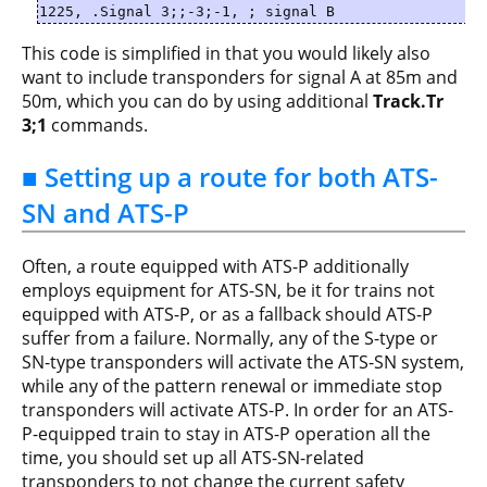
1225, .Signal 3;;-3;-1, ; signal B
This code is simplified in that you would likely also
want to include transponders for signal A at 85m and
50m, which you can do by using additional
Track.Tr
3;1
commands.
■ Setting up a route for both ATS-
SN and ATS-P
Often, a route equipped with ATS-P additionally
employs equipment for ATS-SN, be it for trains not
equipped with ATS-P, or as a fallback should ATS-P
suffer from a failure. Normally, any of the S-type or
SN-type transponders will activate the ATS-SN system,
while any of the pattern renewal or immediate stop
transponders will activate ATS-P. In order for an ATS-
P-equipped train to stay in ATS-P operation all the
time, you should set up all ATS-SN-related
transponders to not change the current safety