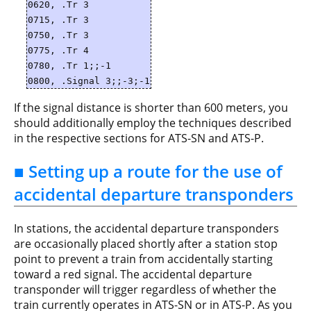
0620, .Tr 3
0715, .Tr 3
0750, .Tr 3
0775, .Tr 4
0780, .Tr 1;;-1
0800, .Signal 3;;-3;-1
If the signal distance is shorter than 600 meters, you
should additionally employ the techniques described
in the respective sections for ATS-SN and ATS-P.
■ Setting up a route for the use of
accidental departure transponders
In stations, the accidental departure transponders
are occasionally placed shortly after a station stop
point to prevent a train from accidentally starting
toward a red signal. The accidental departure
transponder will trigger regardless of whether the
train currently operates in ATS-SN or in ATS-P. As you