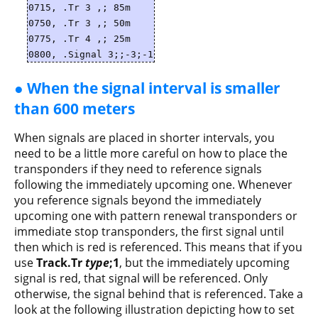
0715, .Tr 3 ,; 85m
0750, .Tr 3 ,; 50m
0775, .Tr 4 ,; 25m
0800, .Signal 3;;-3;-1
● When the signal interval is smaller
than 600 meters
When signals are placed in shorter intervals, you
need to be a little more careful on how to place the
transponders if they need to reference signals
following the immediately upcoming one. Whenever
you reference signals beyond the immediately
upcoming one with pattern renewal transponders or
immediate stop transponders, the first signal until
then which is red is referenced. This means that if you
use
Track.Tr
type
;1
, but the immediately upcoming
signal is red, that signal will be referenced. Only
otherwise, the signal behind that is referenced. Take a
look at the following illustration depicting how to set