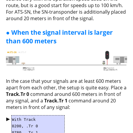
route, but is a good start for speeds up to 100 km/h.
For ATS-SN, the SN-transponder is additionally placed
around 20 meters in front of the signal.
● When the signal interval is larger
than 600 meters
In the case that your signals are at least 600 meters
apart from each other, the setup is quite easy. Place a
Track.Tr 0
command around 600 meters in front of
any signal, and a
Track.Tr 1
command around 20
meters in front of any signal:
▶
With Track
0200, .Tr 0
0780, .Tr 1