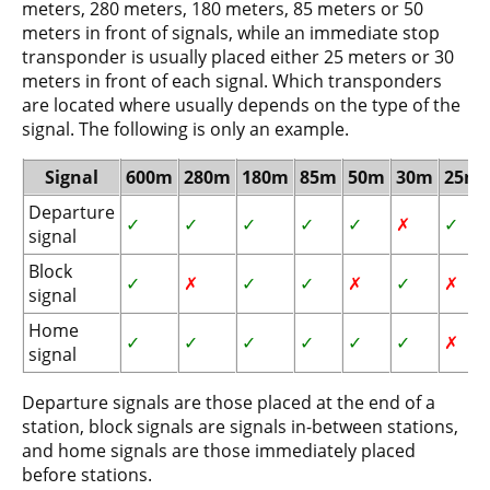
meters, 280 meters, 180 meters, 85 meters or 50
meters in front of signals, while an immediate stop
transponder is usually placed either 25 meters or 30
meters in front of each signal. Which transponders
are located where usually depends on the type of the
signal. The following is only an example.
Signal
600m
280m
180m
85m
50m
30m
25m
Departure
✓
✓
✓
✓
✓
✗
✓
signal
Block
✓
✗
✓
✓
✗
✓
✗
signal
Home
✓
✓
✓
✓
✓
✓
✗
signal
Departure signals are those placed at the end of a
station, block signals are signals in-between stations,
and home signals are those immediately placed
before stations.