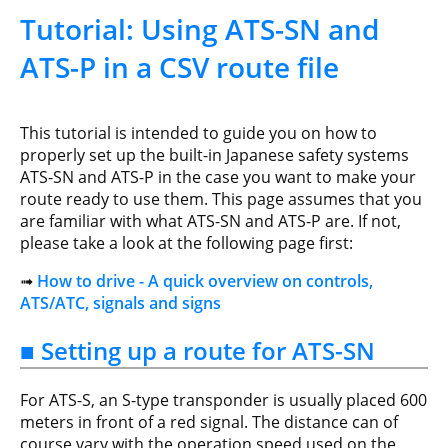
Tutorial: Using ATS-SN and
ATS-P in a CSV route file
This tutorial is intended to guide you on how to
properly set up the built-in Japanese safety systems
ATS-SN and ATS-P in the case you want to make your
route ready to use them. This page assumes that you
are familiar with what ATS-SN and ATS-P are. If not,
please take a look at the following page first:
➟
How to drive - A quick overview on controls,
ATS/ATC, signals and signs
■ Setting up a route for ATS-SN
For ATS-S, an S-type transponder is usually placed 600
meters in front of a red signal. The distance can of
course vary with the operation speed used on the