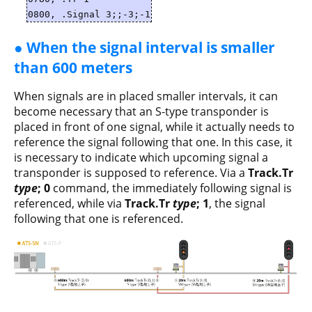
0800, .Signal 3;;-3;-1
● When the signal interval is smaller
than 600 meters
When signals are in placed smaller intervals, it can
become necessary that an S-type transponder is
placed in front of one signal, while it actually needs to
reference the signal following that one. In this case, it
is necessary to indicate which upcoming signal a
transponder is supposed to reference. Via a
Track.Tr
type
; 0
command, the immediately following signal is
referenced, while via
Track.Tr
type
; 1
, the signal
following that one is referenced.