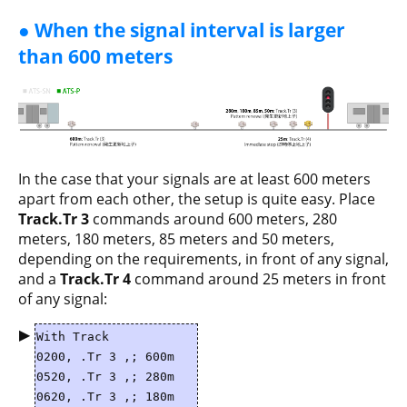
● When the signal interval is larger
than 600 meters
In the case that your signals are at least 600 meters
apart from each other, the setup is quite easy. Place
Track.Tr 3
commands around 600 meters, 280
meters, 180 meters, 85 meters and 50 meters,
depending on the requirements, in front of any signal,
and a
Track.Tr 4
command around 25 meters in front
of any signal:
▶
With Track
0200, .Tr 3 ,; 600m
0520, .Tr 3 ,; 280m
0620, .Tr 3 ,; 180m