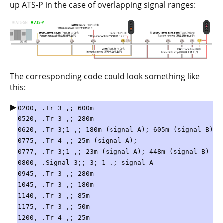
up ATS-P in the case of overlapping signal ranges:
The corresponding code could look something like
this:
▶
0200, .Tr 3 ,; 600m
0520, .Tr 3 ,; 280m
0620, .Tr 3;1 ,; 180m (signal A); 605m (signal B)
0775, .Tr 4 ,; 25m (signal A);
0777, .Tr 3;1 ,; 23m (signal A); 448m (signal B)
0800, .Signal 3;;-3;-1 ,; signal A
0945, .Tr 3 ,; 280m
1045, .Tr 3 ,; 180m
1140, .Tr 3 ,; 85m
1175, .Tr 3 ,; 50m
1200, .Tr 4 ,; 25m