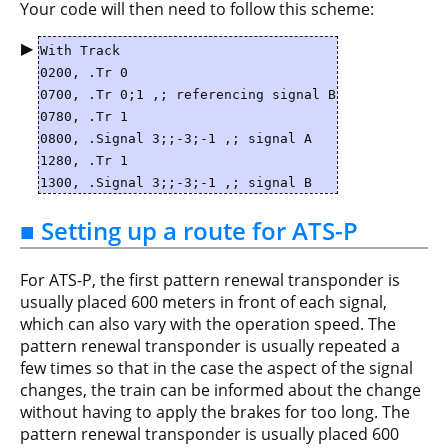
Your code will then need to follow this scheme:
▶
With Track
0200, .Tr 0
0700, .Tr 0;1 ,; referencing signal B
0780, .Tr 1
0800, .Signal 3;;-3;-1 ,; signal A
1280, .Tr 1
1300, .Signal 3;;-3;-1 ,; signal B
■ Setting up a route for ATS-P
For ATS-P, the first pattern renewal transponder is
usually placed 600 meters in front of each signal,
which can also vary with the operation speed. The
pattern renewal transponder is usually repeated a
few times so that in the case the aspect of the signal
changes, the train can be informed about the change
without having to apply the brakes for too long. The
pattern renewal transponder is usually placed 600