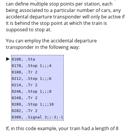
can define multiple stop points per station, each
being associated to a particular number of cars, any
accidental departure transponder will only be active if
it is behind the stop point at which the train is
supposed to stop at.
You can employ the accidental departure
transponder in the following way:
▶
0100, .Sta
0178, .Stop 1;;;4
0180, .Tr 2
0212, .Stop 1;;;6
0214, .Tr 2
0246, .Stop 1;;;8
0248, .Tr 2
0280, .Stop 1;;;10
0282, .Tr 2
0300, .Signal 3;;-3;-1
If, in this code example, your train had a length of 8