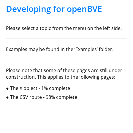
Developing for openBVE
Please select a topic from the menu on the left side.
Examples may be found in the ‘Examples’ folder.
Please note that some of these pages are still under
construction. This applies to the following pages:
The X object - 1% complete
The CSV route - 98% complete