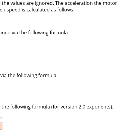
 the values are ignored. The acceleration the motor
en speed is calculated as follows:
ined via the following formula:
via the following formula:
 the following formula (for version 2.0 exponents):
: