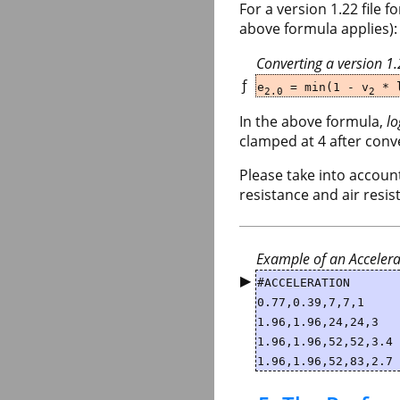
For a version 1.22 file 
above formula applies):
Converting a version 1
ƒ
e
= min(1 - v
* l
2.0
2
In the above formula,
lo
clamped at 4 after conv
Please take into account
resistance and air resis
Example of an Accelera
▶
#ACCELERATION
0.77,0.39,7,7,1
1.96,1.96,24,24,3
1.96,1.96,52,52,3.4
1.96,1.96,52,83,2.7