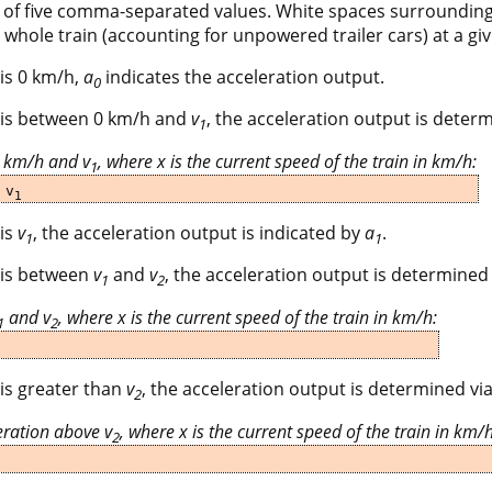
s of five comma-separated values. White spaces surrounding
 whole train (accounting for unpowered trailer cars) at a giv
 is 0 km/h,
a
indicates the acceleration output.
0
in is between 0 km/h and
v
, the acceleration output is determ
1
0 km/h and v
, where x is the current speed of the train in km/h:
1
 v
1
 is
v
, the acceleration output is indicated by
a
.
1
1
n is between
v
and
v
, the acceleration output is determined 
1
2
and v
, where x is the current speed of the train in km/h:
1
2
 is greater than
v
, the acceleration output is determined via
2
ration above v
, where x is the current speed of the train in km/h
2