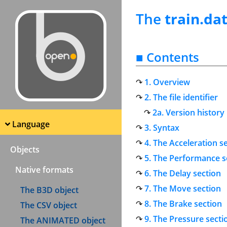
The
train.da
■ Contents
1. Overview
2. The file identifier
2a. Version history
Language
3. Syntax
4. The Acceleration s
Objects
5. The Performance s
Native formats
6. The Delay section
7. The Move section
The B3D object
8. The Brake section
The CSV object
9. The Pressure secti
The ANIMATED object