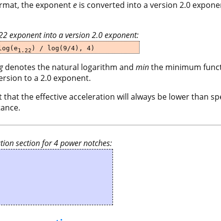
format, the exponent
e
is converted into a version 2.0 expone
.22 exponent into a version 2.0 exponent:
og(e
) / log(9/4), 4)
1.22
g
denotes the natural logarithm and
min
the minimum functi
ersion to a 2.0 exponent.
 that the effective acceleration will always be lower than spe
tance.
tion section for 4 power notches: