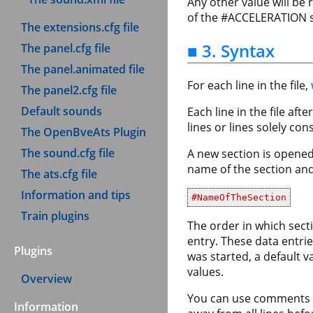
Any other value will be
of the #ACCELERATION se
The extensions.cfg file
■ 3. Syntax
The panel.cfg file
The panel.animated file
For each line in the file,
The panel2.cfg file
Default sounds
Each line in the file af
lines or lines solely co
The OpenBveAts Plugin
The sound.cfg file
A new section is opened
name of the section and 
The ats.cfg file
Information and tips
#NameOfTheSection
Train plugins
The order in which secti
entry. These data entri
Plugins
was started, a default v
values.
Overview
You can use comments an
Information