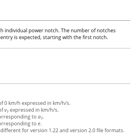
each individual power notch. The number of notches
entry is expected, starting with the first notch.
 of 0 km/h expressed in km/h/s.
of
v
expressed in km/h/s.
1
corresponding to
a
.
1
corresponding to
e
.
ifferent for version 1.22 and version 2.0 file formats.