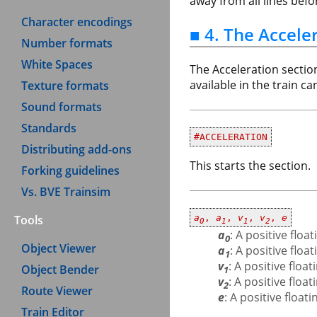
away from all lines bef
Character encodings
■ 4. The Accele
Number formats
White Spaces
The Acceleration sectio
available in the train c
Texture formats
Sound formats
Standards
#ACCELERATION
Distributing add-ons
This starts the section.
Forking guidelines
Vs. BVE Trainsim
Tools
a
,
a
,
v
,
v
,
e
0
1
1
2
a
: A positive flo
0
Object Viewer
a
: A positive flo
1
v
: A positive flo
Object Bender
1
v
: A positive flo
2
Route Viewer
e
: A positive floa
Train Editor