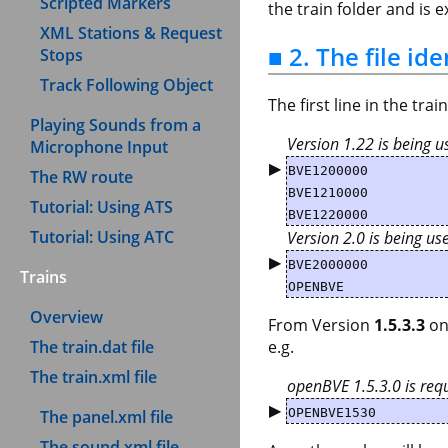
Scripted Markers
the train folder and is
XML Stations & Request
■ 2. The file ide
Stops
Track Following Object
The first line in the tra
Playing Sounds from a
Version 1.22 is being u
Microphone Input
▶
BVE1200000
The RW route
BVE1210000
Tutorial: Using ATS
BVE1220000
Tutorial: Using ATC
Version 2.0 is being us
▶
BVE2000000
Trains
OPENBVE
Overview
From Version
1.5.3.3
on
The train.dat file
e.g.
The train.xml file
openBVE 1.5.3.0 is requ
▶
OPENBVE1530
The panel.xml file
The sound.xml file