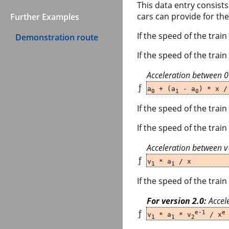
This data entry consist
cars can provide for the
Further Examples
If the speed of the train
Demonstration route
If the speed of the tra
Acceleration between 
ƒ
a
+ (a
- a
) * x /
0
1
0
If the speed of the train
If the speed of the trai
Acceleration between v
ƒ
v
* a
/ x
1
1
If the speed of the train
For version 2.0:
Accele
ƒ
e-1
e
v
* a
* v
/ x
1
1
2