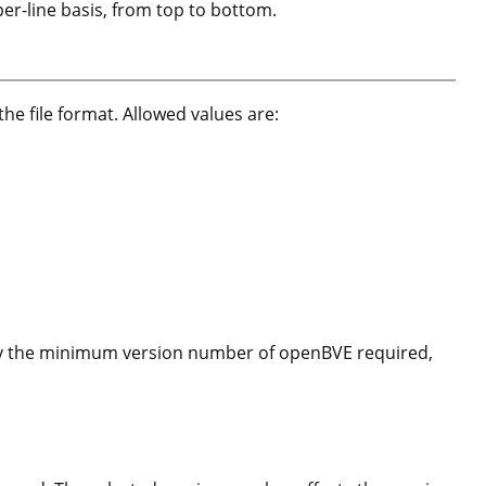
 per-line basis, from top to bottom.
 the file format. Allowed values are:
 by the minimum version number of openBVE required,