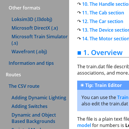
10. The Handle secti
Other formats
11. The Cab section
Loksim3D (.l3dobj)
12. The Car section
Microsoft DirectX (.x)
13. The Device sectio
Microsoft Train Simulator
14. The Motor sectio
(.s)
■ 1. Overview
Wavefront (.obj)
Information and tips
The train.dat file descr
associations, and more.
Routes
☀
Tip: Train Editor
The CSV route
You can use the
Train
Adding Dynamic Lighting
also edit the train.dat
Adding Switches
Dynamic and Object
The file is a plain text 
Based Backgrounds
model
for numbers is
L