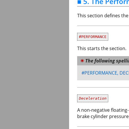
■ 5. The Perfo
This section defines th
#PERFORMANCE
This starts the section.
The following spell
#PERFORMANCE, DEC
Deceleration
A non-negative floating
brake cylinder pressure