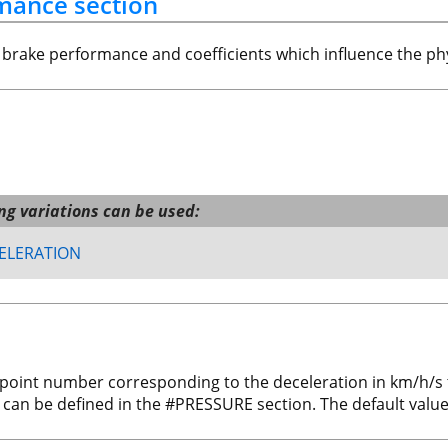
rmance section
e brake performance and coefficients which influence the ph
ing variations can be used:
ELERATION
-point number corresponding to the deceleration in km/h/s
 can be defined in the #PRESSURE section. The default value 