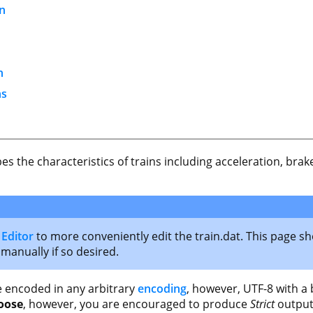
on
n
ns
ibes the characteristics of trains including acceleration, b
 Editor
to more conveniently edit the train.dat. This page sh
 manually if so desired.
file encoded in any arbitrary
encoding
, however, UTF-8 with a
oose
, however, you are encouraged to produce
Strict
output 