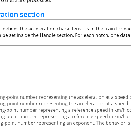
ore these are processed.
ration section
n defines the acceleration characteristics of the train for 
an be set inside the Handle section. For each notch, one data 
ating-point number representing the acceleration at a speed
ating-point number representing the acceleration at a speed 
ating-point number representing a reference speed in km/h 
ating-point number representing a reference speed in km/h 
ting-point number representing an exponent. The behavior is d