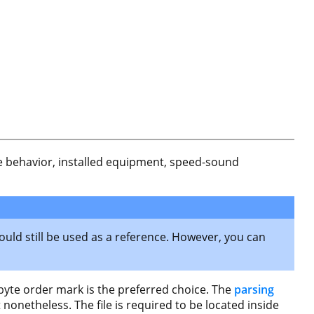
rake behavior, installed equipment, speed-sound
ould still be used as a reference. However, you can
 byte order mark is the preferred choice. The
parsing
nonetheless. The file is required to be located inside