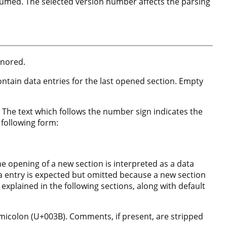
ssumed. The selected version number affects the parsing
gnored.
contain data entries for the last opened section. Empty
 The text which follows the number sign indicates the
 following form:
the opening of a new section is interpreted as a data
ta entry is expected but omitted because a new section
s explained in the following sections, along with default
micolon (U+003B). Comments, if present, are stripped