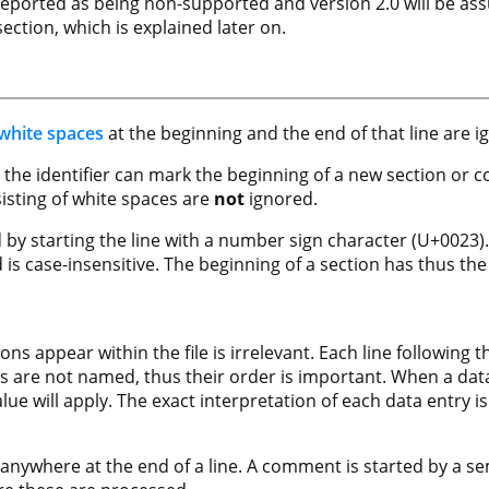
 reported as being non-supported and version 2.0 will be a
ction, which is explained later on.
white spaces
at the beginning and the end of that line are i
ter the identifier can mark the beginning of a new section or 
nsisting of white spaces are
not
ignored.
 by starting the line with a number sign character (U+0023).
is case-insensitive. The beginning of a section has thus the
ons appear within the file is irrelevant. Each line following 
es are not named, thus their order is important. When a da
alue will apply. The exact interpretation of each data entry i
ywhere at the end of a line. A comment is started by a se