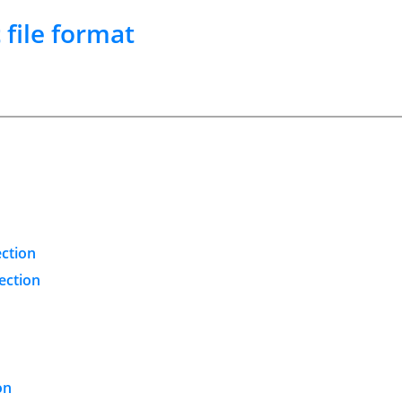
t
file format
ection
ection
on