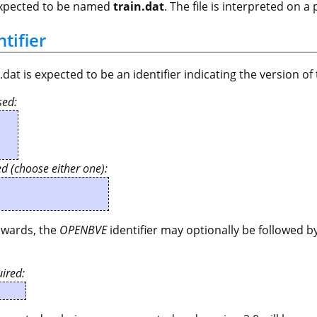
 expected to be named
train.dat
. The file is interpreted on a
ntifier
in.dat is expected to be an identifier indicating the version of
sed:
ed (choose either one):
wards, the
OPENBVE
identifier may optionally be followed
ired: