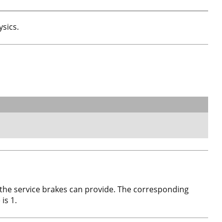
ysics.
 the service brakes can provide. The corresponding
is 1.