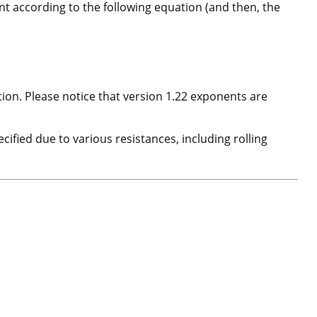
nt according to the following equation (and then, the
on. Please notice that version 1.22 exponents are
cified due to various resistances, including rolling