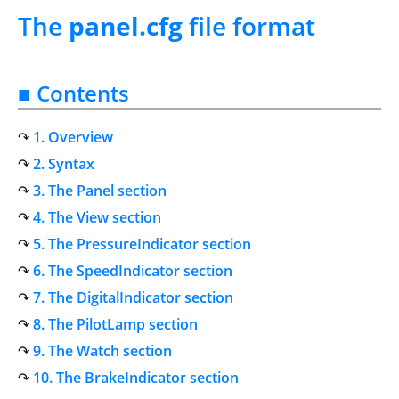
The
panel.cfg
file format
■ Contents
1. Overview
2. Syntax
3. The Panel section
4. The View section
5. The PressureIndicator section
6. The SpeedIndicator section
7. The DigitalIndicator section
8. The PilotLamp section
9. The Watch section
10. The BrakeIndicator section