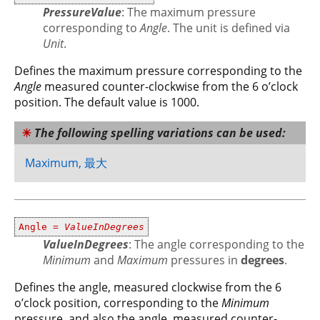
PressureValue
: The maximum pressure
corresponding to
Angle
. The unit is defined via
Unit
.
Defines the maximum pressure corresponding to the
Angle
measured counter-clockwise from the 6 o’clock
position. The default value is 1000.
The following spelling variations can be used:
Maximum, 最大
Angle =
ValueInDegrees
ValueInDegrees
: The angle corresponding to the
Minimum
and
Maximum
pressures in
degrees
.
Defines the angle, measured clockwise from the 6
o’clock position, corresponding to the
Minimum
pressure, and also the angle, measured counter-