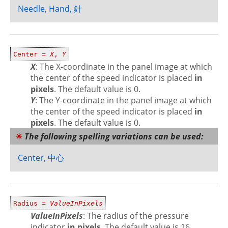
Needle, Hand, 針
Center =
X
,
Y
X
: The X-coordinate in the panel image at which
the center of the speed indicator is placed
in
pixels
. The default value is 0.
Y
: The Y-coordinate in the panel image at which
the center of the speed indicator is placed
in
pixels
. The default value is 0.
The following spelling variations can be used:
Center, 中心
Radius =
ValueInPixels
ValueInPixels
: The radius of the pressure
indicator
in pixels
. The default value is 16.