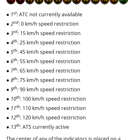
st
1
: ATC not currently available
nd
2
: 0 km/h speed restriction
rd
3
: 15 km/h speed restriction
th
4
: 25 km/h speed restriction
th
5
: 45 km/h speed restriction
th
6
: 55 km/h speed restriction
th
7
: 65 km/h speed restriction
th
8
: 75 km/h speed restriction
th
9
: 90 km/h speed restriction
th
10
: 100 km/h speed restriction
th
11
: 110 km/h speed restriction
th
12
: 120 km/h speed restriction
th
13
: ATS currently active
The center of any of the indicators is placed on a