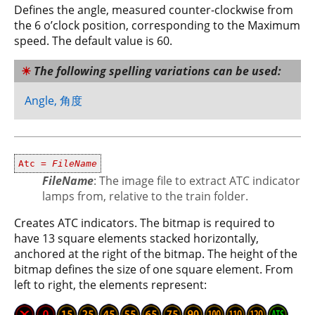
Defines the angle, measured counter-clockwise from
the 6 o’clock position, corresponding to the Maximum
speed. The default value is 60.
The following spelling variations can be used:
Angle, 角度
Atc =
FileName
FileName
: The image file to extract ATC indicator
lamps from, relative to the train folder.
Creates ATC indicators. The bitmap is required to
have 13 square elements stacked horizontally,
anchored at the right of the bitmap. The height of the
bitmap defines the size of one square element. From
left to right, the elements represent: