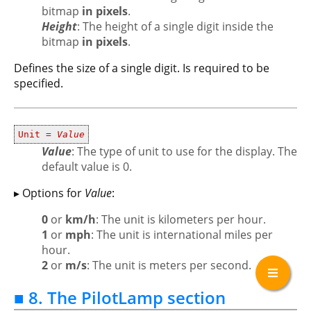
bitmap
in pixels
.
Height
: The height of a single digit inside the
bitmap
in pixels
.
Defines the size of a single digit. Is required to be
specified.
Unit =
Value
Value
: The type of unit to use for the display. The
default value is 0.
▸ Options for
Value
:
0
or
km/h
: The unit is kilometers per hour.
1
or
mph
: The unit is international miles per
hour.
2
or
m/s
: The unit is meters per second.
■ 8. The PilotLamp section