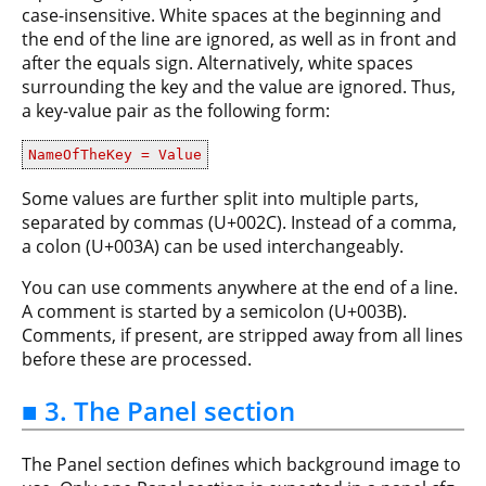
case-insensitive. White spaces at the beginning and
the end of the line are ignored, as well as in front and
after the equals sign. Alternatively, white spaces
surrounding the key and the value are ignored. Thus,
a key-value pair as the following form:
NameOfTheKey = Value
Some values are further split into multiple parts,
separated by commas (U+002C). Instead of a comma,
a colon (U+003A) can be used interchangeably.
You can use comments anywhere at the end of a line.
A comment is started by a semicolon (U+003B).
Comments, if present, are stripped away from all lines
before these are processed.
■ 3. The Panel section
The Panel section defines which background image to