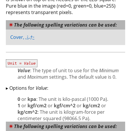
Pure blue in the image (red=0, green=0, blue=255)
represents transparent pixels.
The following spelling variations can be used:
Cover, ふた
Unit =
Value
Value
: The type of unit to use for the
Minimum
and
Maximum
settings. The default value is 0.
▸ Options for
Value
:
0
or
kpa
: The unit is kilo-pascal (1000 Pa).
1
or
kgf/cm2
or
kgf/cm^2
or
kg/cm2
or
kg/cm^2
: The unit is kilogram-force per
centimeter squared (98066.5 Pa).
The following spelling variations can be used: