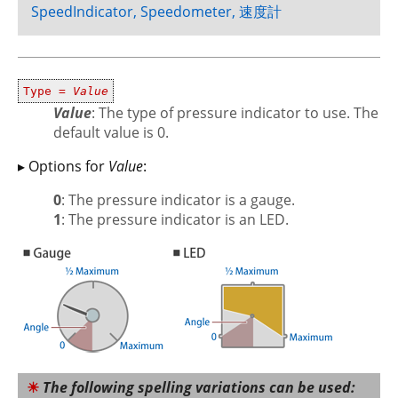
SpeedIndicator, Speedometer, 速度計
Type =
Value
Value
: The type of pressure indicator to use. The
default value is 0.
▸ Options for
Value
:
0
: The pressure indicator is a gauge.
1
: The pressure indicator is an LED.
The following spelling variations can be used: