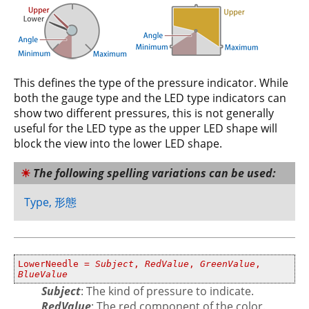
This defines the type of the pressure indicator. While
both the gauge type and the LED type indicators can
show two different pressures, this is not generally
useful for the LED type as the upper LED shape will
block the view into the lower LED shape.
The following spelling variations can be used:
Type, 形態
LowerNeedle =
Subject
,
RedValue
,
GreenValue
,
BlueValue
Subject
: The kind of pressure to indicate.
RedValue
: The red component of the color.