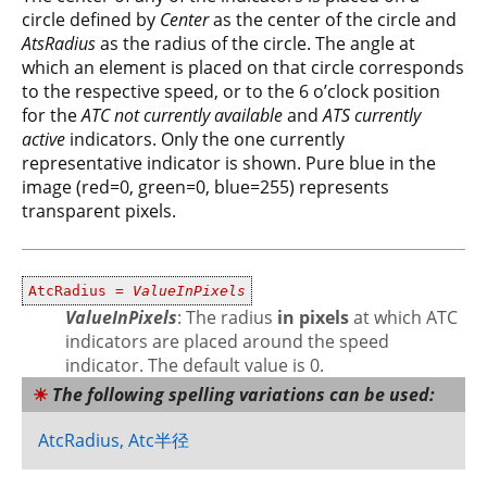
circle defined by
Center
as the center of the circle and
AtsRadius
as the radius of the circle. The angle at
which an element is placed on that circle corresponds
to the respective speed, or to the 6 o’clock position
for the
ATC not currently available
and
ATS currently
active
indicators. Only the one currently
representative indicator is shown. Pure blue in the
image (red=0, green=0, blue=255) represents
transparent pixels.
AtcRadius =
ValueInPixels
ValueInPixels
: The radius
in pixels
at which ATC
indicators are placed around the speed
indicator. The default value is 0.
The following spelling variations can be used:
AtcRadius, Atc半径