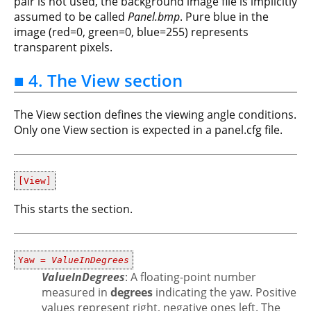
pair is not used, the background image file is implicitly
assumed to be called
Panel.bmp
. Pure blue in the
image (red=0, green=0, blue=255) represents
transparent pixels.
■ 4. The View section
The View section defines the viewing angle conditions.
Only one View section is expected in a panel.cfg file.
[View]
This starts the section.
Yaw =
ValueInDegrees
ValueInDegrees
: A floating-point number
measured in
degrees
indicating the yaw. Positive
values represent right, negative ones left. The