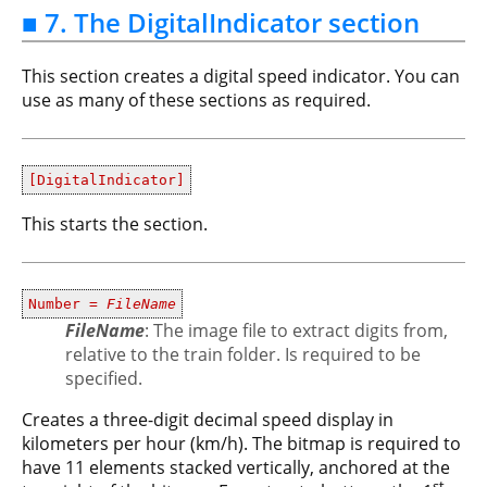
■ 7. The DigitalIndicator section
This section creates a digital speed indicator. You can
use as many of these sections as required.
[DigitalIndicator]
This starts the section.
Number =
FileName
FileName
: The image file to extract digits from,
relative to the train folder. Is required to be
specified.
Creates a three-digit decimal speed display in
kilometers per hour (km/h). The bitmap is required to
have 11 elements stacked vertically, anchored at the
st