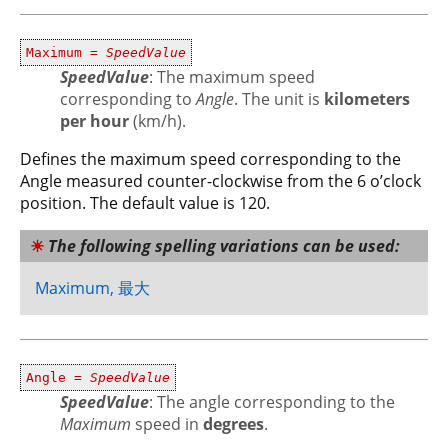
Maximum =
SpeedValue
SpeedValue
: The maximum speed
corresponding to
Angle
. The unit is
kilometers
per hour
(km/h).
Defines the maximum speed corresponding to the
Angle measured counter-clockwise from the 6 o’clock
position. The default value is 120.
The following spelling variations can be used:
Maximum, 最大
Angle =
SpeedValue
SpeedValue
: The angle corresponding to the
Maximum
speed in
degrees
.