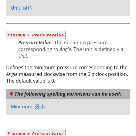
Unit, 単位
Minimum =
PressureValue
PressureValue
: The minimum pressure
corresponding to
Angle
. The unit is defined via
Unit
.
Defines the minimum pressure corresponding to the
Angle
measured clockwise from the 6 o’clock position.
The default value is 0.
The following spelling variations can be used:
Minimum, 最小
Maximum =
PressureValue