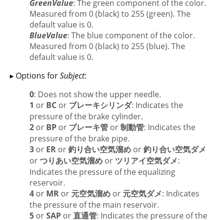
GreenValue
: The green component of the color.
Measured from 0 (black) to 255 (green). The
default value is 0.
BlueValue
: The blue component of the color.
Measured from 0 (black) to 255 (blue). The
default value is 0.
▸ Options for
Subject
:
0
: Does not show the upper needle.
1
or
BC
or
ブレーキシリンダ
: Indicates the
pressure of the brake cylinder.
2
or
BP
or
ブレーキ管
or
制動管
: Indicates the
pressure of the brake pipe.
3
or
ER
or
釣り合い空気溜め
or
釣り合い空気ダメ
or
つりあい空気溜め
or
ツリアイ空気ダメ
:
Indicates the pressure of the equalizing
reservoir.
4
or
MR
or
元空気溜め
or
元空気ダメ
: Indicates
the pressure of the main reservoir.
5
or
SAP
or
直通管
: Indicates the pressure of the