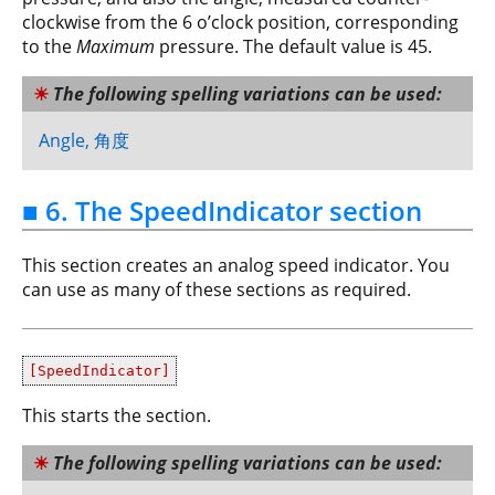
clockwise from the 6 o’clock position, corresponding
to the
Maximum
pressure. The default value is 45.
The following spelling variations can be used:
Angle, 角度
■ 6. The SpeedIndicator section
This section creates an analog speed indicator. You
can use as many of these sections as required.
[SpeedIndicator]
This starts the section.
The following spelling variations can be used: