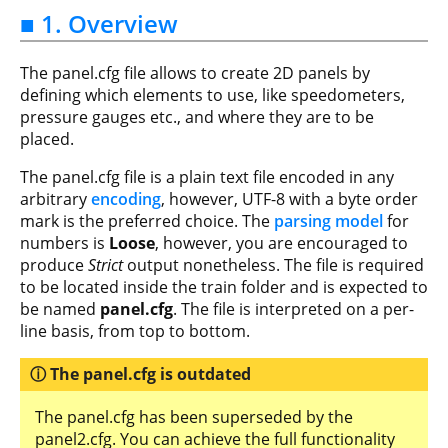
■ 1. Overview
The panel.cfg file allows to create 2D panels by
defining which elements to use, like speedometers,
pressure gauges etc., and where they are to be
placed.
The panel.cfg file is a plain text file encoded in any
arbitrary
encoding
, however, UTF-8 with a byte order
mark is the preferred choice. The
parsing model
for
numbers is
Loose
, however, you are encouraged to
produce
Strict
output nonetheless. The file is required
to be located inside the train folder and is expected to
be named
panel.cfg
. The file is interpreted on a per-
line basis, from top to bottom.
The panel.cfg is outdated
The panel.cfg has been superseded by the
panel2.cfg. You can achieve the full functionality