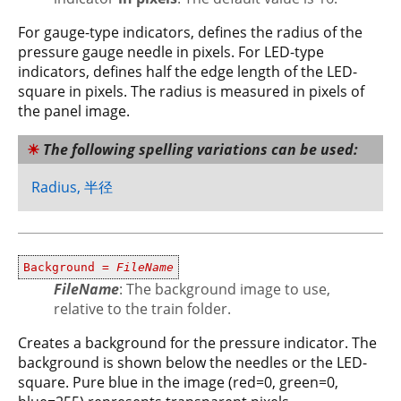
For gauge-type indicators, defines the radius of the
pressure gauge needle in pixels. For LED-type
indicators, defines half the edge length of the LED-
square in pixels. The radius is measured in pixels of
the panel image.
The following spelling variations can be used:
Radius, 半径
Background =
FileName
FileName
: The background image to use,
relative to the train folder.
Creates a background for the pressure indicator. The
background is shown below the needles or the LED-
square. Pure blue in the image (red=0, green=0,