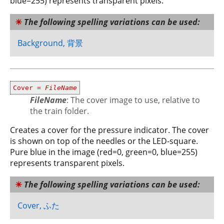
blue=255) represents transparent pixels.
The following spelling variations can be used:
Background, 背景
Cover =
FileName
FileName
: The cover image to use, relative to
the train folder.
Creates a cover for the pressure indicator. The cover
is shown on top of the needles or the LED-square.
Pure blue in the image (red=0, green=0, blue=255)
represents transparent pixels.
The following spelling variations can be used:
Cover, ふた