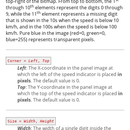
top-right of the bitmap. From top to bottom, the 1
th
through 10
elements represent the digits 0 through
th
9, while the 11
element represents a missing digit
that is shown in the 10s when the speed is below 10
km/h, and in the 100s when the speed is below 100
km/h. Pure blue in the image (red=0, green=0,
blue=255) represents transparent pixels.
Corner =
Left
,
Top
Left
: The X-coordinate in the panel image at
which the left of the speed indicator is placed
in
pixels
. The default value is 0.
Top
: The Y-coordinate in the panel image at
which the top of the speed indicator is placed
in
pixels
. The default value is 0.
Size =
Width
,
Height
Width
: The width of a single digit inside the