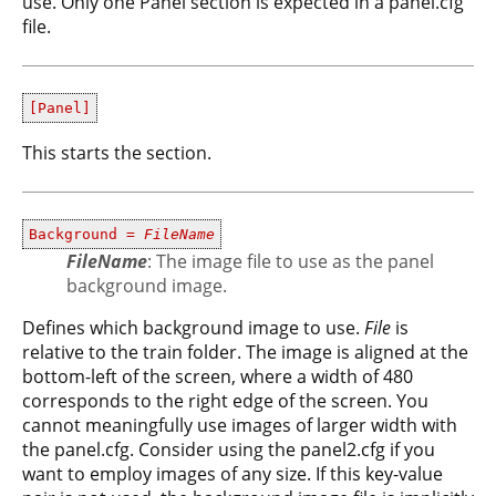
use. Only one Panel section is expected in a panel.cfg
file.
[Panel]
This starts the section.
Background =
FileName
FileName
: The image file to use as the panel
background image.
Defines which background image to use.
File
is
relative to the train folder. The image is aligned at the
bottom-left of the screen, where a width of 480
corresponds to the right edge of the screen. You
cannot meaningfully use images of larger width with
the panel.cfg. Consider using the panel2.cfg if you
want to employ images of any size. If this key-value