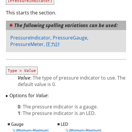
[PressureIndicator]
This starts the section.
The following spelling variations can be used:
PressureIndicator, PressureGauge,
PressureMeter, 圧力計
Type =
Value
Value
: The type of pressure indicator to use. The
default value is 0.
▸ Options for
Value
:
0
: The pressure indicator is a gauge.
1
: The pressure indicator is an LED.