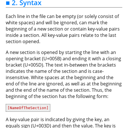
■ 2. Syntax
Each line in the file can be empty (or solely consist of
white spaces) and will be ignored, can mark the
beginning of a new section or contain key-value pairs
inside a section. All key-value pairs relate to the last
section opened.
A new section is opened by starting the line with an
opening bracket (U+005B) and ending it with a closing
bracket (U+005D). The text in-between the brackets
indicates the name of the section and is case-
insensitive. White spaces at the beginning and the
end of the line are ignored, as well as at the beginning
and the end of the name of the section. Thus, the
beginning of the section has the following form:
[NameOfTheSection]
A key-value pair is indicated by giving the key, an
equals sign (U+003D) and then the value. The key is