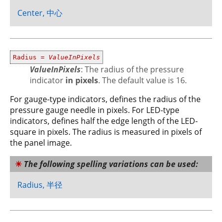
Center, 中心
Radius =
ValueInPixels
ValueInPixels
: The radius of the pressure
indicator
in pixels
. The default value is 16.
For gauge-type indicators, defines the radius of the
pressure gauge needle in pixels. For LED-type
indicators, defines half the edge length of the LED-
square in pixels. The radius is measured in pixels of
the panel image.
The following spelling variations can be used:
Radius, 半径