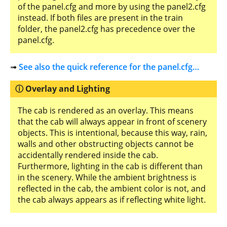
of the panel.cfg and more by using the panel2.cfg
instead. If both files are present in the train
folder, the panel2.cfg has precedence over the
panel.cfg.
➟
See also the quick reference for the panel.cfg…
Overlay and Lighting
The cab is rendered as an overlay. This means
that the cab will always appear in front of scenery
objects. This is intentional, because this way, rain,
walls and other obstructing objects cannot be
accidentally rendered inside the cab.
Furthermore, lighting in the cab is different than
in the scenery. While the ambient brightness is
reflected in the cab, the ambient color is not, and
the cab always appears as if reflecting white light.