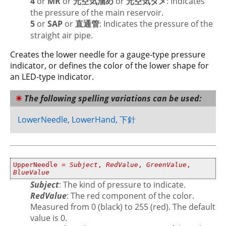
4
or
MR
or
元空気溜め
or
元空気ダメ
: Indicates
the pressure of the main reservoir.
5
or
SAP
or
直通管
: Indicates the pressure of the
straight air pipe.
Creates the lower needle for a gauge-type pressure
indicator, or defines the color of the lower shape for
an LED-type indicator.
The following spelling variations can be used:
LowerNeedle, LowerHand, 下針
UpperNeedle =
Subject
,
RedValue
,
GreenValue
,
BlueValue
Subject
: The kind of pressure to indicate.
RedValue
: The red component of the color.
Measured from 0 (black) to 255 (red). The default
value is 0.