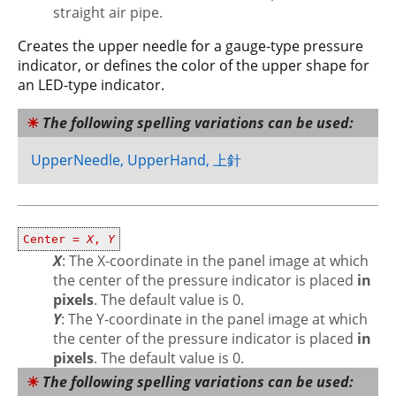
straight air pipe.
Creates the upper needle for a gauge-type pressure
indicator, or defines the color of the upper shape for
an LED-type indicator.
The following spelling variations can be used:
UpperNeedle, UpperHand, 上針
Center =
X
,
Y
X
: The X-coordinate in the panel image at which
the center of the pressure indicator is placed
in
pixels
. The default value is 0.
Y
: The Y-coordinate in the panel image at which
the center of the pressure indicator is placed
in
pixels
. The default value is 0.
The following spelling variations can be used: