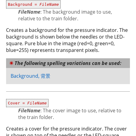
Background =
FileName
FileName
: The background image to use,
relative to the train folder.
Creates a background for the pressure indicator. The
background is shown below the needles or the LED-
square. Pure blue in the image (red=0, green=0,
blue=255) represents transparent pixels.
The following spelling variations can be used:
Background, 背景
Cover =
FileName
FileName
: The cover image to use, relative to
the train folder.
Creates a cover for the pressure indicator. The cover
is shown on top of the needles or the LED-square.