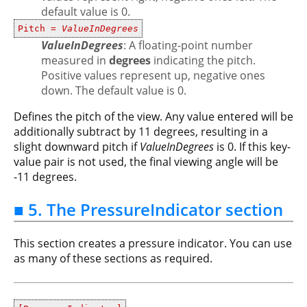
default value is 0.
Pitch =
ValueInDegrees
ValueInDegrees
: A floating-point number
measured in
degrees
indicating the pitch.
Positive values represent up, negative ones
down. The default value is 0.
Defines the pitch of the view. Any value entered will be
additionally subtract by 11 degrees, resulting in a
slight downward pitch if
ValueInDegrees
is 0. If this key-
value pair is not used, the final viewing angle will be
-11 degrees.
■ 5. The PressureIndicator section
This section creates a pressure indicator. You can use
as many of these sections as required.