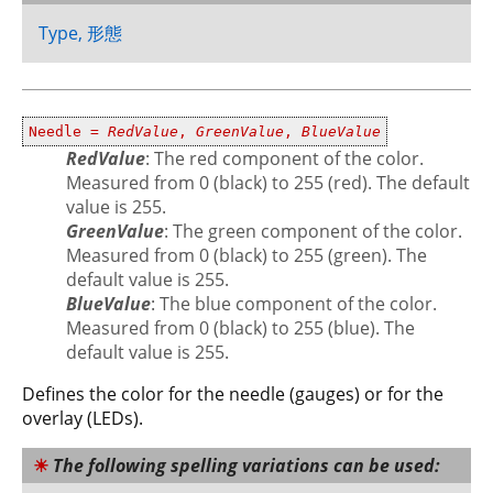
Type, 形態
Needle =
RedValue
,
GreenValue
,
BlueValue
RedValue
: The red component of the color.
Measured from 0 (black) to 255 (red). The default
value is 255.
GreenValue
: The green component of the color.
Measured from 0 (black) to 255 (green). The
default value is 255.
BlueValue
: The blue component of the color.
Measured from 0 (black) to 255 (blue). The
default value is 255.
Defines the color for the needle (gauges) or for the
overlay (LEDs).
The following spelling variations can be used: