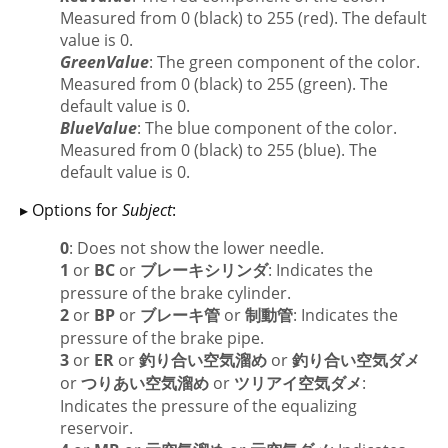
Measured from 0 (black) to 255 (red). The default
value is 0.
GreenValue
: The green component of the color.
Measured from 0 (black) to 255 (green). The
default value is 0.
BlueValue
: The blue component of the color.
Measured from 0 (black) to 255 (blue). The
default value is 0.
▸ Options for
Subject
:
0
: Does not show the lower needle.
1
or
BC
or
ブレーキシリンダ
: Indicates the
pressure of the brake cylinder.
2
or
BP
or
ブレーキ管
or
制動管
: Indicates the
pressure of the brake pipe.
3
or
ER
or
釣り合い空気溜め
or
釣り合い空気ダメ
or
つりあい空気溜め
or
ツリアイ空気ダメ
:
Indicates the pressure of the equalizing
reservoir.