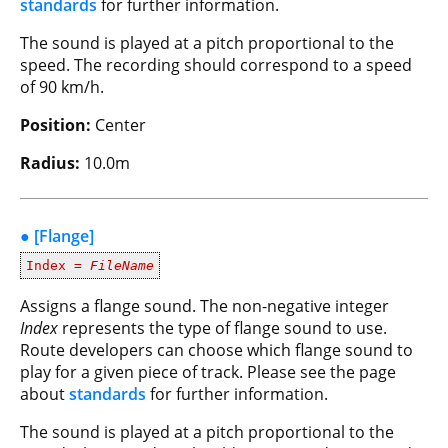
standards
for further information.
The sound is played at a pitch proportional to the
speed. The recording should correspond to a speed
of 90 km/h.
Position:
Center
Radius:
10.0m
● [Flange]
Index =
FileName
Assigns a flange sound. The non-negative integer
Index
represents the type of flange sound to use.
Route developers can choose which flange sound to
play for a given piece of track. Please see the page
about
standards
for further information.
The sound is played at a pitch proportional to the