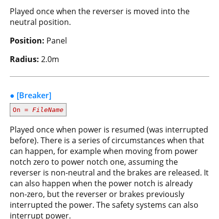
Played once when the reverser is moved into the
neutral position.
Position:
Panel
Radius:
2.0m
● [Breaker]
On =
FileName
Played once when power is resumed (was interrupted
before). There is a series of circumstances when that
can happen, for example when moving from power
notch zero to power notch one, assuming the
reverser is non-neutral and the brakes are released. It
can also happen when the power notch is already
non-zero, but the reverser or brakes previously
interrupted the power. The safety systems can also
interrupt power.