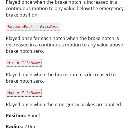
Played once when the brake notch is increased in a
continuous motion to any value below the emergency
brake position.
ReleaseFast =
FileName
Played once for each notch when the brake notch is
decreased in a continuous motion to any value above
brake notch zero.
Min =
FileName
Played once when the brake notch is decreased to
brake notch zero.
Max =
FileName
Played once when the emergency brakes are applied.
Position:
Panel
Radius:
2.0m