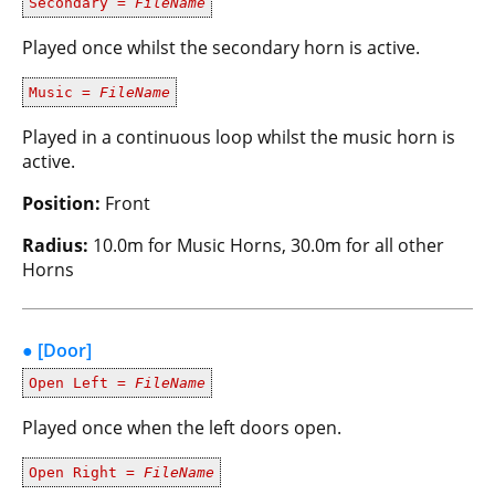
Secondary =
FileName
Played once whilst the secondary horn is active.
Music =
FileName
Played in a continuous loop whilst the music horn is
active.
Position:
Front
Radius:
10.0m for Music Horns, 30.0m for all other
Horns
● [Door]
Open Left =
FileName
Played once when the left doors open.
Open Right =
FileName