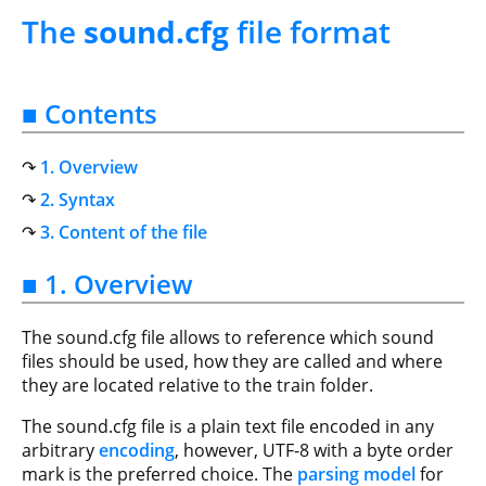
The
sound.cfg
file format
■ Contents
1. Overview
2. Syntax
3. Content of the file
■ 1. Overview
The sound.cfg file allows to reference which sound
files should be used, how they are called and where
they are located relative to the train folder.
The sound.cfg file is a plain text file encoded in any
arbitrary
encoding
, however, UTF-8 with a byte order
mark is the preferred choice. The
parsing model
for