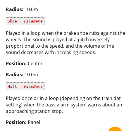
Radius:
10.0m
Shoe =
FileName
Played in a loop when the brake shoe rubs against the
wheels. The sound is played at a pitch inversely
proportional to the speed, and the volume of the
sound decreases with increasing speeds.
Position:
Center
Radius:
10.0m
Halt =
FileName
Played once or in a loop (depending on the train.dat
setting) when the pass alarm system warns about an
approaching station stop.
Position:
Panel