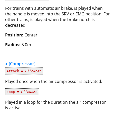
For trains with automatic air brake, is played when
the handle is moved into the SRV or EMG position. For
other trains, is played when the brake notch is
decreased.
Position:
Center
Radius:
5.0m
● [Compressor]
Attack =
FileName
Played once when the air compressor is activated.
Loop =
FileName
Played in a loop for the duration the air compressor
is active.