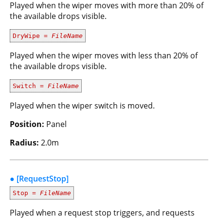
Played when the wiper moves with more than 20% of
the available drops visible.
DryWipe =
FileName
Played when the wiper moves with less than 20% of
the available drops visible.
Switch =
FileName
Played when the wiper switch is moved.
Position:
Panel
Radius:
2.0m
● [RequestStop]
Stop =
FileName
Played when a request stop triggers, and requests