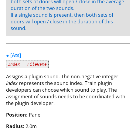
both sets of doors will open / close in the average
duration of the two sounds.
If a single sound is present, then both sets of
doors will open / close in the duration of this
sound.
● [Ats]
Index
=
FileName
Assigns a plugin sound. The non-negative integer
Index
represents the sound index. Train plugin
developers can choose which sound to play. The
assignment of sounds needs to be coordinated with
the plugin developer.
Position:
Panel
Radius:
2.0m