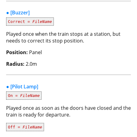
● [Buzzer]
Correct =
FileName
Played once when the train stops at a station, but
needs to correct its stop position.
Position:
Panel
Radius:
2.0m
● [Pilot Lamp]
On =
FileName
Played once as soon as the doors have closed and the
train is ready for departure.
Off =
FileName