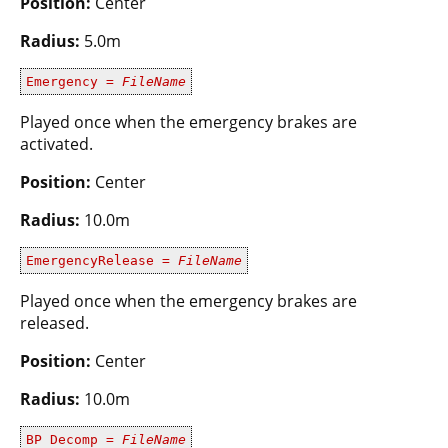
Position:
Center
Radius:
5.0m
Emergency =
FileName
Played once when the emergency brakes are
activated.
Position:
Center
Radius:
10.0m
EmergencyRelease =
FileName
Played once when the emergency brakes are
released.
Position:
Center
Radius:
10.0m
BP Decomp =
FileName