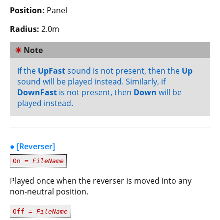
Position:
Panel
Radius:
2.0m
☀
Note
If the
UpFast
sound is not present, then the
Up
sound will be played instead. Similarly, if
DownFast
is not present, then
Down
will be
played instead.
● [Reverser]
On =
FileName
Played once when the reverser is moved into any
non-neutral position.
Off =
FileName