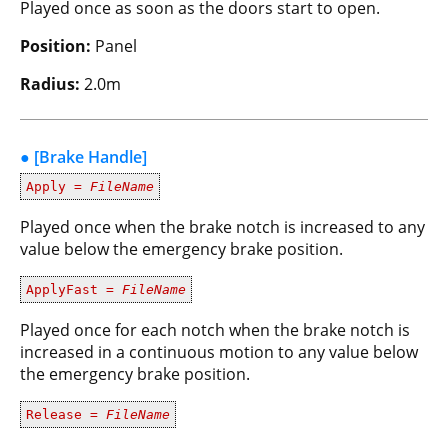
Played once as soon as the doors start to open.
Position:
Panel
Radius:
2.0m
● [Brake Handle]
Apply =
FileName
Played once when the brake notch is increased to any
value below the emergency brake position.
ApplyFast =
FileName
Played once for each notch when the brake notch is
increased in a continuous motion to any value below
the emergency brake position.
Release =
FileName