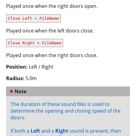
Played once when the right doors open.
Close Left =
FileName
Played once when the left doors close.
Close Right =
FileName
Played once when the right doors close.
Position:
Left / Right
Radius:
5.0m
☀
Note
The duration of these sound files is used to
determine the opening and closing speed of the
doors.
If both a
Left
and a
Right
sound is present, then