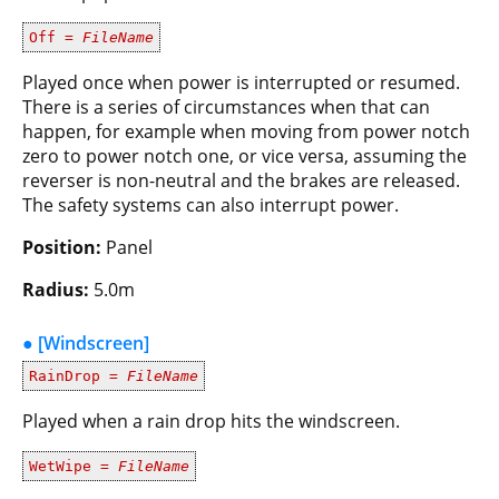
Off =
FileName
Played once when power is interrupted or resumed.
There is a series of circumstances when that can
happen, for example when moving from power notch
zero to power notch one, or vice versa, assuming the
reverser is non-neutral and the brakes are released.
The safety systems can also interrupt power.
Position:
Panel
Radius:
5.0m
● [Windscreen]
RainDrop =
FileName
Played when a rain drop hits the windscreen.
WetWipe =
FileName