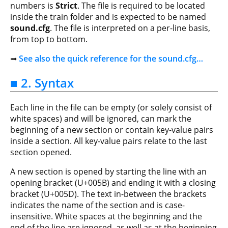
numbers is
Strict
. The file is required to be located
inside the train folder and is expected to be named
sound.cfg
. The file is interpreted on a per-line basis,
from top to bottom.
➟
See also the quick reference for the sound.cfg…
■ 2. Syntax
Each line in the file can be empty (or solely consist of
white spaces) and will be ignored, can mark the
beginning of a new section or contain key-value pairs
inside a section. All key-value pairs relate to the last
section opened.
A new section is opened by starting the line with an
opening bracket (U+005B) and ending it with a closing
bracket (U+005D). The text in-between the brackets
indicates the name of the section and is case-
insensitive. White spaces at the beginning and the
end of the line are ignored, as well as at the beginning