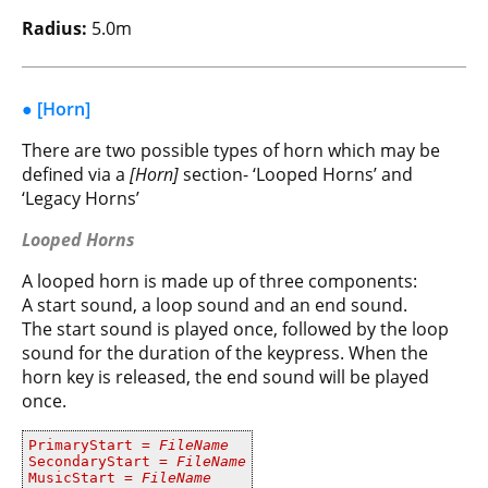
Radius:
5.0m
● [Horn]
There are two possible types of horn which may be
defined via a
[Horn]
section- ‘Looped Horns’ and
‘Legacy Horns’
Looped Horns
A looped horn is made up of three components:
A start sound, a loop sound and an end sound.
The start sound is played once, followed by the loop
sound for the duration of the keypress. When the
horn key is released, the end sound will be played
once.
PrimaryStart =
FileName
SecondaryStart =
FileName
MusicStart =
FileName