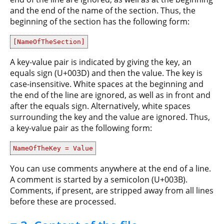
and the end of the name of the section. Thus, the
beginning of the section has the following form:
[NameOfTheSection]
A key-value pair is indicated by giving the key, an
equals sign (U+003D) and then the value. The key is
case-insensitive. White spaces at the beginning and
the end of the line are ignored, as well as in front and
after the equals sign. Alternatively, white spaces
surrounding the key and the value are ignored. Thus,
a key-value pair as the following form:
NameOfTheKey = Value
You can use comments anywhere at the end of a line.
A comment is started by a semicolon (U+003B).
Comments, if present, are stripped away from all lines
before these are processed.