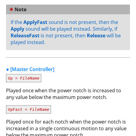
☀
Note
If the
ApplyFast
sound is not present, then the
Apply
sound will be played instead. Similarly, if
ReleaseFast
is not present, then
Release
will be
played instead.
● [Master Controller]
Up =
FileName
Played once when the power notch is increased to
any value below the maximum power notch.
UpFast =
FileName
Played once for each notch when the power notch is
increased in a single continuous motion to any value
below the maximum power notch.