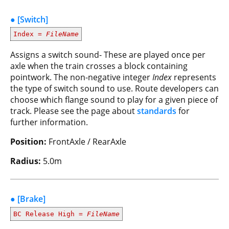
● [Switch]
Index =
FileName
Assigns a switch sound- These are played once per
axle when the train crosses a block containing
pointwork. The non-negative integer
Index
represents
the type of switch sound to use. Route developers can
choose which flange sound to play for a given piece of
track. Please see the page about
standards
for
further information.
Position:
FrontAxle / RearAxle
Radius:
5.0m
● [Brake]
BC Release High =
FileName