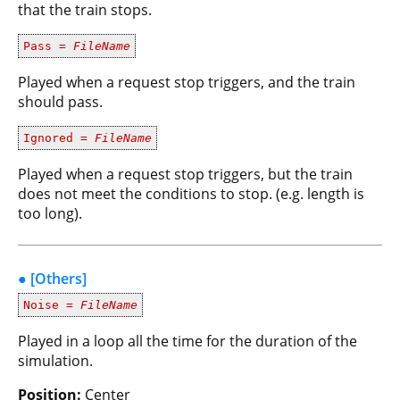
that the train stops.
Pass =
FileName
Played when a request stop triggers, and the train
should pass.
Ignored =
FileName
Played when a request stop triggers, but the train
does not meet the conditions to stop. (e.g. length is
too long).
● [Others]
Noise =
FileName
Played in a loop all the time for the duration of the
simulation.
Position:
Center