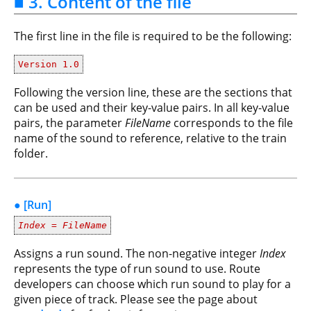
■ 3. Content of the file
The first line in the file is required to be the following:
Version 1.0
Following the version line, these are the sections that
can be used and their key-value pairs. In all key-value
pairs, the parameter
FileName
corresponds to the file
name of the sound to reference, relative to the train
folder.
● [Run]
Index
=
FileName
Assigns a run sound. The non-negative integer
Index
represents the type of run sound to use. Route
developers can choose which run sound to play for a
given piece of track. Please see the page about