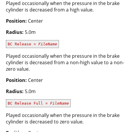
Played occasionally when the pressure in the brake
cylinder is decreased from a high value.
Position:
Center
Radius:
5.0m
BC Release =
FileName
Played occasionally when the pressure in the brake
cylinder is decreased from a non-high value to a non-
zero value.
Position:
Center
Radius:
5.0m
BC Release Full =
FileName
Played occasionally when the pressure in the brake
cylinder is decreased to zero value.