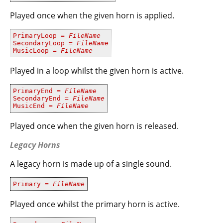
Played once when the given horn is applied.
PrimaryLoop =
FileName
SecondaryLoop =
FileName
MusicLoop =
FileName
Played in a loop whilst the given horn is active.
PrimaryEnd =
FileName
SecondaryEnd =
FileName
MusicEnd =
FileName
Played once when the given horn is released.​
Legacy Horns
A legacy horn is made up of a single sound.
Primary =
FileName
Played once whilst the primary horn is active.