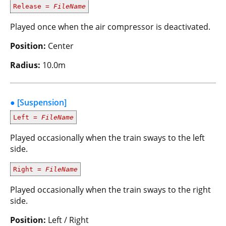
Release =
FileName
Played once when the air compressor is deactivated.
Position:
Center
Radius:
10.0m
● [Suspension]
Left =
FileName
Played occasionally when the train sways to the left
side.
Right =
FileName
Played occasionally when the train sways to the right
side.
Position:
Left / Right