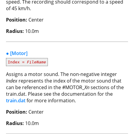
speed. The recording should correspond to a speed
of 45 km/h.
Position:
Center
Radius:
10.0m
● [Motor]
Index =
FileName
Assigns a motor sound. The non-negative integer
Index
represents the index of the motor sound that
can be referenced in the #MOTOR_
Xn
sections of the
train.dat. Please see the documentation for the
train.dat
for more information.
Position:
Center
Radius:
10.0m