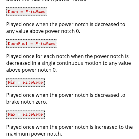
Down =
FileName
Played once when the power notch is decreased to
any value above power notch 0.
DownFast =
FileName
Played once for each notch when the power notch is
decreased in a single continuous motion to any value
above power notch 0.
Min =
FileName
Played once when the power notch is decreased to
brake notch zero.
Max =
FileName
Played once when the power notch is increased to the
maximum power notch.