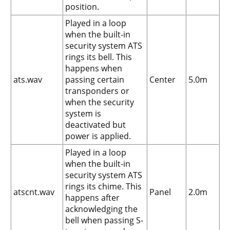
position.
Played in a loop
when the built-in
security system ATS
rings its bell. This
happens when
ats.wav
passing certain
Center
5.0m
transponders or
when the security
system is
deactivated but
power is applied.
Played in a loop
when the built-in
security system ATS
rings its chime. This
atscnt.wav
Panel
2.0m
happens after
acknowledging the
bell when passing S-