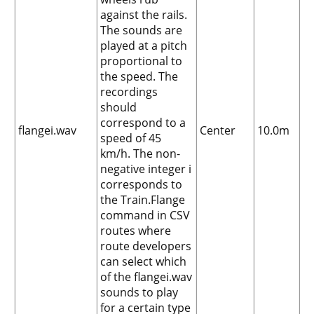
against the rails.
The sounds are
played at a pitch
proportional to
the speed. The
recordings
should
correspond to a
flangei.wav
Center
10.0m
speed of 45
km/h. The non-
negative integer i
corresponds to
the Train.Flange
command in CSV
routes where
route developers
can select which
of the flangei.wav
sounds to play
for a certain type