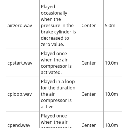
Played
occasionally
when the
airzero.wav
pressure in the
Center
5.0m
brake cylinder is
decreased to
zero value.
Played once
when the air
cpstart.wav
Center
10.0m
compressor is
activated.
Played in a loop
for the duration
cploop.wav
the air
Center
10.0m
compressor is
active.
Played once
when the air
cpend.wav
Center
10.0m