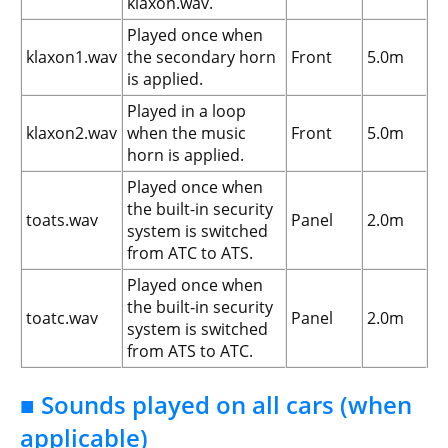
klaxon.wav.
Played once when
klaxon1.wav
the secondary horn
Front
5.0m
is applied.
Played in a loop
klaxon2.wav
when the music
Front
5.0m
horn is applied.
Played once when
the built-in security
toats.wav
Panel
2.0m
system is switched
from ATC to ATS.
Played once when
the built-in security
toatc.wav
Panel
2.0m
system is switched
from ATS to ATC.
■ Sounds played on all cars (when
applicable)