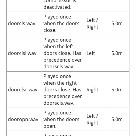
compressor is
deactivated.
Played once
Left /
doorcls.wav
when the doors
5.0m
Right
close.
Played once
when the left
doorclsl.wav
doors close. Has
Left
5.0m
precedence over
doorscls.wav.
Played once
when the right
doorclsr.wav
doors close. Has
Right
5.0m
precedence over
doorscls.wav.
Played once
Left /
dooropn.wav
when the doors
5.0m
Right
open.
Played once