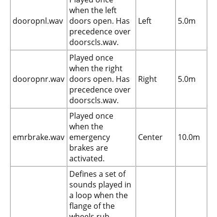
when the left
dooropnl.wav
doors open. Has
Left
5.0m
precedence over
doorscls.wav.
Played once
when the right
dooropnr.wav
doors open. Has
Right
5.0m
precedence over
doorscls.wav.
Played once
when the
emrbrake.wav
emergency
Center
10.0m
brakes are
activated.
Defines a set of
sounds played in
a loop when the
flange of the
wheels rub