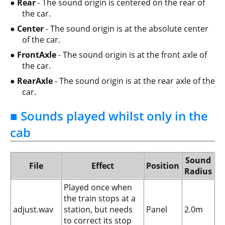
Rear
- The sound origin is centered on the rear of
the car.
Center
- The sound origin is at the absolute center
of the car.
FrontAxle
- The sound origin is at the front axle of
the car.
RearAxle
- The sound origin is at the rear axle of the
car.
■ Sounds played whilst only in the
cab
Sound
File
Effect
Position
Radius
Played once when
the train stops at a
adjust.wav
station, but needs
Panel
2.0m
to correct its stop