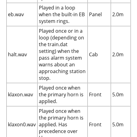
Played in a loop
eb.wav
when the built-in EB
Panel
2.0m
system rings.
Played once or in a
loop (depending on
the train.dat
setting) when the
halt.wav
Cab
2.0m
pass alarm system
warns about an
approaching station
stop.
Played once when
klaxon.wav
the primary horn is
Front
5.0m
applied.
Played once when
the primary horn is
klaxon0.wav
applied. Has
Front
5.0m
precedence over