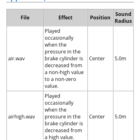
Sound
File
Effect
Position
Radius
Played
occasionally
when the
pressure in the
air.wav
brake cylinder is
Center
5.0m
decreased from
a non-high value
to a non-zero
value.
Played
occasionally
when the
airhigh.wav
pressure in the
Center
5.0m
brake cylinder is
decreased from
a high value.