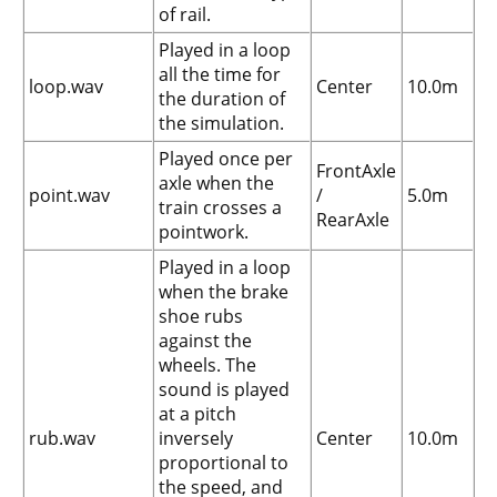
of rail.
Played in a loop
all the time for
loop.wav
Center
10.0m
the duration of
the simulation.
Played once per
FrontAxle
axle when the
point.wav
/
5.0m
train crosses a
RearAxle
pointwork.
Played in a loop
when the brake
shoe rubs
against the
wheels. The
sound is played
at a pitch
rub.wav
inversely
Center
10.0m
proportional to
the speed, and