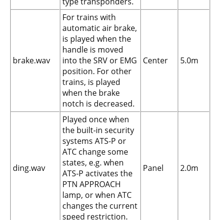
type transponders.
For trains with
automatic air brake,
is played when the
handle is moved
brake.wav
into the SRV or EMG
Center
5.0m
position. For other
trains, is played
when the brake
notch is decreased.
Played once when
the built-in security
systems ATS-P or
ATC change some
states, e.g. when
ding.wav
Panel
2.0m
ATS-P activates the
PTN APPROACH
lamp, or when ATC
changes the current
speed restriction.