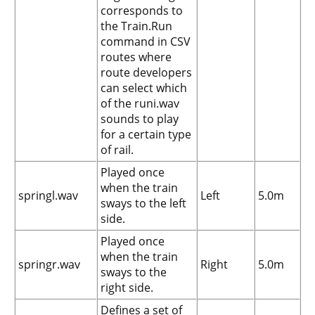
corresponds to
the Train.Run
command in CSV
routes where
route developers
can select which
of the runi.wav
sounds to play
for a certain type
of rail.
Played once
when the train
springl.wav
Left
5.0m
sways to the left
side.
Played once
when the train
springr.wav
Right
5.0m
sways to the
right side.
Defines a set of