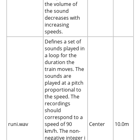
the volume of
the sound
decreases with
increasing
speeds.
Defines a set of
sounds played in
a loop for the
duration the
train moves. The
sounds are
played at a pitch
proportional to
the speed. The
recordings
should
correspond to a
runi.wav
speed of 90
Center
10.0m
km/h. The non-
negative integer i