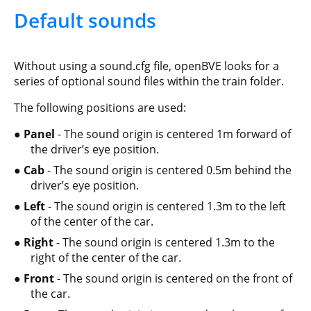
Default sounds
Without using a sound.cfg file, openBVE looks for a
series of optional sound files within the train folder.
The following positions are used:
Panel
- The sound origin is centered 1m forward of
the driver’s eye position.
Cab
- The sound origin is centered 0.5m behind the
driver’s eye position.
Left
- The sound origin is centered 1.3m to the left
of the center of the car.
Right
- The sound origin is centered 1.3m to the
right of the center of the car.
Front
- The sound origin is centered on the front of
the car.