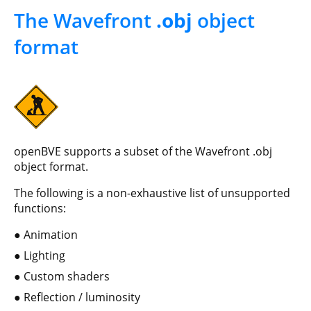
The Wavefront
.obj
object
format
openBVE supports a subset of the Wavefront .obj
object format.
The following is a non-exhaustive list of unsupported
functions:
Animation
Lighting
Custom shaders
Reflection / luminosity