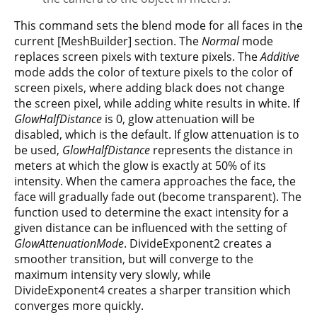
This command sets the blend mode for all faces in the
current [MeshBuilder] section. The
Normal
mode
replaces screen pixels with texture pixels. The
Additive
mode adds the color of texture pixels to the color of
screen pixels, where adding black does not change
the screen pixel, while adding white results in white. If
GlowHalfDistance
is 0, glow attenuation will be
disabled, which is the default. If glow attenuation is to
be used,
GlowHalfDistance
represents the distance in
meters at which the glow is exactly at 50% of its
intensity. When the camera approaches the face, the
face will gradually fade out (become transparent). The
function used to determine the exact intensity for a
given distance can be influenced with the setting of
GlowAttenuationMode
. DivideExponent2 creates a
smoother transition, but will converge to the
maximum intensity very slowly, while
DivideExponent4 creates a sharper transition which
converges more quickly.