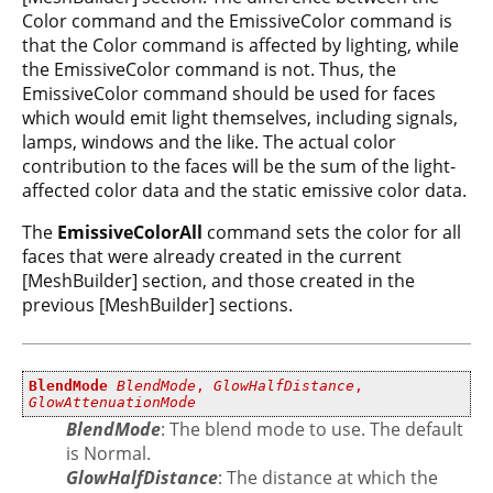
Color command and the EmissiveColor command is
that the Color command is affected by lighting, while
the EmissiveColor command is not. Thus, the
EmissiveColor command should be used for faces
which would emit light themselves, including signals,
lamps, windows and the like. The actual color
contribution to the faces will be the sum of the light-
affected color data and the static emissive color data.
The
EmissiveColorAll
command sets the color for all
faces that were already created in the current
[MeshBuilder] section, and those created in the
previous [MeshBuilder] sections.
BlendMode
BlendMode
,
GlowHalfDistance
,
GlowAttenuationMode
BlendMode
: The blend mode to use. The default
is Normal.
GlowHalfDistance
: The distance at which the