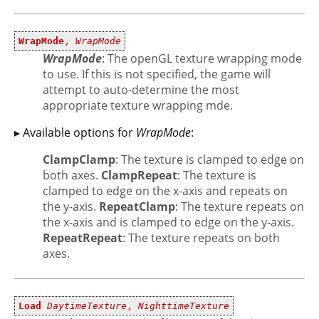
WrapMode
,
WrapMode
WrapMode
: The openGL texture wrapping mode
to use. If this is not specified, the game will
attempt to auto-determine the most
appropriate texture wrapping mde.
▸ Available options for
WrapMode
:
ClampClamp
: The texture is clamped to edge on
both axes.
ClampRepeat
: The texture is
clamped to edge on the x-axis and repeats on
the y-axis.
RepeatClamp
: The texture repeats on
the x-axis and is clamped to edge on the y-axis.
RepeatRepeat
: The texture repeats on both
axes.
Load
DaytimeTexture
,
NighttimeTexture