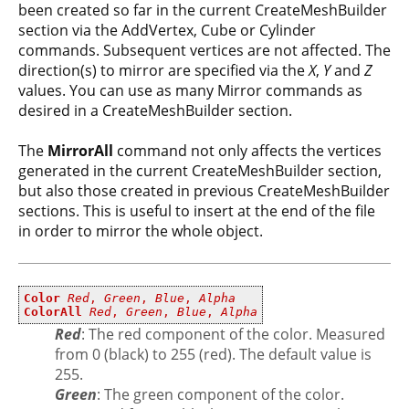
been created so far in the current CreateMeshBuilder
section via the AddVertex, Cube or Cylinder
commands. Subsequent vertices are not affected. The
direction(s) to mirror are specified via the
X
,
Y
and
Z
values. You can use as many Mirror commands as
desired in a CreateMeshBuilder section.
The
MirrorAll
command not only affects the vertices
generated in the current CreateMeshBuilder section,
but also those created in previous CreateMeshBuilder
sections. This is useful to insert at the end of the file
in order to mirror the whole object.
Color
Red
,
Green
,
Blue
,
Alpha
ColorAll
Red
,
Green
,
Blue
,
Alpha
Red
: The red component of the color. Measured
from 0 (black) to 255 (red). The default value is
255.
Green
: The green component of the color.