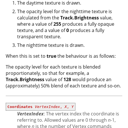
The daytime texture is drawn.
The opacity level for the nighttime texture is
calculated from the
Track.Brightness
value,
where a value of
255
produces a fully opaque
texture, and a value of
0
produces a fully
transparent texture.
The nighttime texture is drawn.
When this is set to
true
the behaviour is as follows:
The opacity level for each texture is blended
proportionately, so that for example, a
Track.Brightness
value of
128
would produce an
(approximately) 50% blend of each texture and so-on.
Coordinates
VertexIndex
,
X
,
Y
VertexIndex
: The vertex index the coordinate is
referring to. Allowed values are 0 through
n
-1,
where
n
is the number of Vertex commands