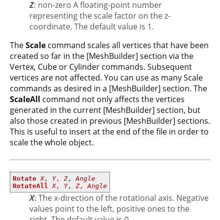
Z
: non-zero A floating-point number
representing the scale factor on the z-
coordinate. The default value is 1.
The
Scale
command scales all vertices that have been
created so far in the [MeshBuilder] section via the
Vertex, Cube or Cylinder commands. Subsequent
vertices are not affected. You can use as many Scale
commands as desired in a [MeshBuilder] section. The
ScaleAll
command not only affects the vertices
generated in the current [MeshBuilder] section, but
also those created in previous [MeshBuilder] sections.
This is useful to insert at the end of the file in order to
scale the whole object.
Rotate
X
,
Y
,
Z
,
Angle
RotateAll
X
,
Y
,
Z
,
Angle
X
: The x-direction of the rotational axis. Negative
values point to the left, positive ones to the
right. The default value is 0.