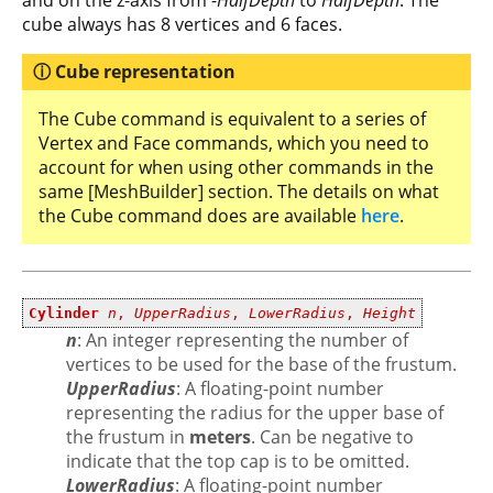
and on the z-axis from -
HalfDepth
to
HalfDepth
. The
cube always has 8 vertices and 6 faces.
Cube representation
The Cube command is equivalent to a series of
Vertex and Face commands, which you need to
account for when using other commands in the
same [MeshBuilder] section. The details on what
the Cube command does are available
here
.
Cylinder
n
,
UpperRadius
,
LowerRadius
,
Height
n
: An integer representing the number of
vertices to be used for the base of the frustum.
UpperRadius
: A floating-point number
representing the radius for the upper base of
the frustum in
meters
. Can be negative to
indicate that the top cap is to be omitted.
LowerRadius
: A floating-point number