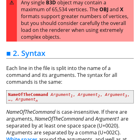
⚠
Any single
B3D
object may contain a
maximum of 65,534 vertices. The
OBJ
and
X
formats support greater numbers of vertices,
but you should consider carefully the overall
load on the renderer when using extremely
complex objects.
■ 2. Syntax
Each line in the file is split into the name of a
command and its arguments. The syntax for all
commands is the same:
NameOfTheCommand
Argument
,
Argument
,
Argument
,
1
2
3
…,
Argument
n
NameOfTheCommand
is case-insensitive. If there are
arguments,
NameOfTheCommand
and
Argument1
are
separated by at least one space space (U+0020).
Arguments are separated by a comma (U+002C).
White spaces
around the arguments, and well as at