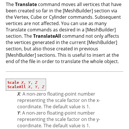
The
Translate
command moves all vertices that have
been created so far in the [MeshBuilder] section via
the Vertex, Cube or Cylinder commands. Subsequent
vertices are not affected. You can use as many
Translate commands as desired in a [MeshBuilder]
section. The
TranslateAll
command not only affects
the vertices generated in the current [MeshBuilder]
section, but also those created in previous
[MeshBuilder] sections. This is useful to insert at the
end of the file in order to translate the whole object.
Scale
X
,
Y
,
Z
ScaleAll
X
,
Y
,
Z
X
: A non-zero floating-point number
representing the scale factor on the x-
coordinate. The default value is 1.
Y
: A non-zero floating-point number
representing the scale factor on the y-
coordinate. The default value is 1.