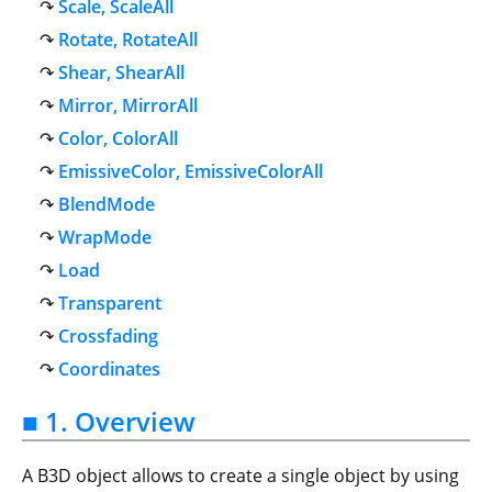
Scale, ScaleAll
Rotate, RotateAll
Shear, ShearAll
Mirror, MirrorAll
Color, ColorAll
EmissiveColor, EmissiveColorAll
BlendMode
WrapMode
Load
Transparent
Crossfading
Coordinates
■ 1. Overview
A B3D object allows to create a single object by using