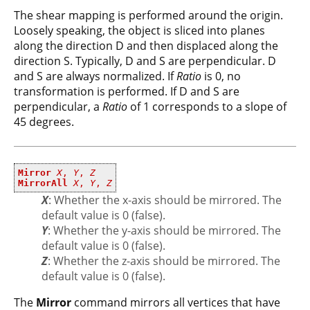
The shear mapping is performed around the origin.
Loosely speaking, the object is sliced into planes
along the direction D and then displaced along the
direction S. Typically, D and S are perpendicular. D
and S are always normalized. If
Ratio
is 0, no
transformation is performed. If D and S are
perpendicular, a
Ratio
of 1 corresponds to a slope of
45 degrees.
Mirror
X
,
Y
,
Z
MirrorAll
X
,
Y
,
Z
X
: Whether the x-axis should be mirrored. The
default value is 0 (false).
Y
: Whether the y-axis should be mirrored. The
default value is 0 (false).
Z
: Whether the z-axis should be mirrored. The
default value is 0 (false).
The
Mirror
command mirrors all vertices that have