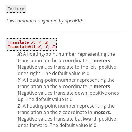
Texture
This command is ignored by openBVE.
Translate
X
,
Y
,
Z
TranslateAll
X
,
Y
,
Z
X
: A floating-point number representing the
translation on the x-coordinate in
meters
.
Negative values translate to the left, positive
ones right. The default value is 0.
Y
: A floating-point number representing the
translation on the y-coordinate in
meters
.
Negative values translate down, positive ones
up. The default value is 0.
Z
: A floating-point number representing the
translation on the z-coordinate in
meters
.
Negative values translate backward, positive
ones forward. The default value is 0.