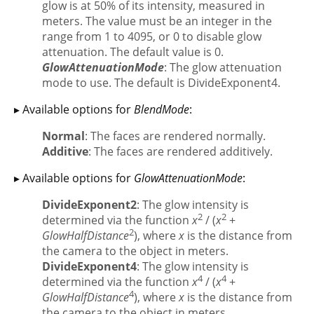
glow is at 50% of its intensity, measured in
meters. The value must be an integer in the
range from 1 to 4095, or 0 to disable glow
attenuation. The default value is 0.
GlowAttenuationMode
: The glow attenuation
mode to use. The default is DivideExponent4.
▸ Available options for
BlendMode
:
Normal
: The faces are rendered normally.
Additive
: The faces are rendered additively.
▸ Available options for
GlowAttenuationMode
:
DivideExponent2
: The glow intensity is
2
2
determined via the function
x
/ (
x
+
2
GlowHalfDistance
), where
x
is the distance from
the camera to the object in meters.
DivideExponent4
: The glow intensity is
4
4
determined via the function
x
/ (
x
+
4
GlowHalfDistance
), where
x
is the distance from
the camera to the object in meters.