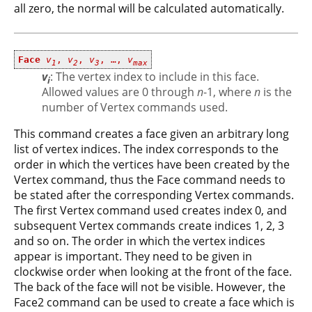
all zero, the normal will be calculated automatically.
Face
v
,
v
,
v
, …,
v
1
2
3
max
v
: The vertex index to include in this face.
i
Allowed values are 0 through
n
-1, where
n
is the
number of Vertex commands used.
This command creates a face given an arbitrary long
list of vertex indices. The index corresponds to the
order in which the vertices have been created by the
Vertex command, thus the Face command needs to
be stated after the corresponding Vertex commands.
The first Vertex command used creates index 0, and
subsequent Vertex commands create indices 1, 2, 3
and so on. The order in which the vertex indices
appear is important. They need to be given in
clockwise order when looking at the front of the face.
The back of the face will not be visible. However, the
Face2 command can be used to create a face which is