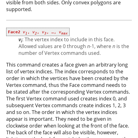
visible from both sides. Only convex polygons are
supported.
Face2
v
,
v
,
v
, …,
v
1
2
3
max
v
: The vertex index to include in this face.
i
Allowed values are 0 through
n
-1, where
n
is the
number of Vertex commands used.
This command creates a face given an arbitrary long
list of vertex indices. The index corresponds to the
order in which the vertices have been created by the
Vertex command, thus the Face command needs to
be stated after the corresponding Vertex commands.
The first Vertex command used creates index 0, and
subsequent Vertex commands create indices 1, 2, 3
and so on. The order in which the vertex indices
appear is important. They need to be given in
clockwise order when looking at the front of the face.
The back of the face will also be visible, however,