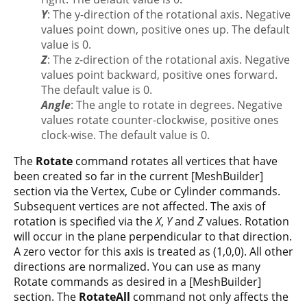
Y
: The y-direction of the rotational axis. Negative
values point down, positive ones up. The default
value is 0.
Z
: The z-direction of the rotational axis. Negative
values point backward, positive ones forward.
The default value is 0.
Angle
: The angle to rotate in degrees. Negative
values rotate counter-clockwise, positive ones
clock-wise. The default value is 0.
The
Rotate
command rotates all vertices that have
been created so far in the current [MeshBuilder]
section via the Vertex, Cube or Cylinder commands.
Subsequent vertices are not affected. The axis of
rotation is specified via the
X
,
Y
and
Z
values. Rotation
will occur in the plane perpendicular to that direction.
A zero vector for this axis is treated as (1,0,0). All other
directions are normalized. You can use as many
Rotate commands as desired in a [MeshBuilder]
section. The
RotateAll
command not only affects the