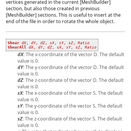
vertices generated in the current [MeshBuilder]
section, but also those created in previous
[MeshBuilder] sections. This is useful to insert at the
end of the file in order to rotate the whole object.
Shear
dX
,
dY
,
dZ
,
sX
,
sY
,
sZ
,
Ratio
ShearAll
dX
,
dY
,
dZ
,
sX
,
sY
,
sZ
,
Ratio
dX
: The x-coordinate of the vector D. The default
value is 0.
dY
: The y-coordinate of the vector D. The default
value is 0.
dZ
: The z-coordinate of the vector D. The default
value is 0.
sX
: The x-coordinate of the vector S. The default
value is 0.
sY
: The y-coordinate of the vector S. The default
value is 0.
sZ
: The z-coordinate of the vector S. The default
value is 0.