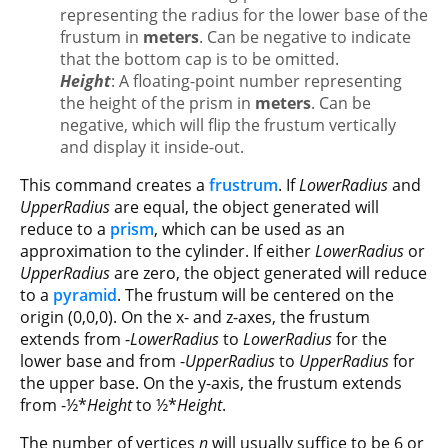
representing the radius for the lower base of the
frustum in
meters
. Can be negative to indicate
that the bottom cap is to be omitted.
Height
: A floating-point number representing
the height of the prism in
meters
. Can be
negative, which will flip the frustum vertically
and display it inside-out.
This command creates a
frustrum
. If
LowerRadius
and
UpperRadius
are equal, the object generated will
reduce to a
prism
, which can be used as an
approximation to the cylinder. If either
LowerRadius
or
UpperRadius
are zero, the object generated will reduce
to a
pyramid
. The frustum will be centered on the
origin (0,0,0). On the x- and z-axes, the frustum
extends from -
LowerRadius
to
LowerRadius
for the
lower base and from -
UpperRadius
to
UpperRadius
for
the upper base. On the y-axis, the frustum extends
from -½*
Height
to ½*
Height
.
The number of vertices
n
will usually suffice to be 6 or