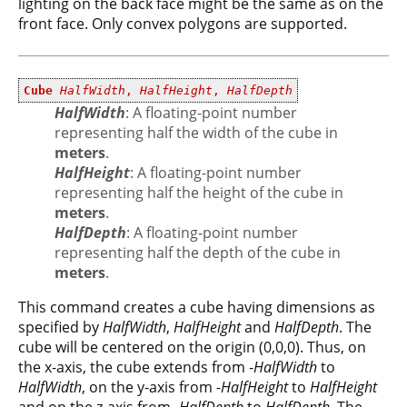
lighting on the back face might be the same as on the
front face. Only convex polygons are supported.
Cube
HalfWidth
,
HalfHeight
,
HalfDepth
HalfWidth
: A floating-point number
representing half the width of the cube in
meters
.
HalfHeight
: A floating-point number
representing half the height of the cube in
meters
.
HalfDepth
: A floating-point number
representing half the depth of the cube in
meters
.
This command creates a cube having dimensions as
specified by
HalfWidth
,
HalfHeight
and
HalfDepth
. The
cube will be centered on the origin (0,0,0). Thus, on
the x-axis, the cube extends from -
HalfWidth
to
HalfWidth
, on the y-axis from -
HalfHeight
to
HalfHeight