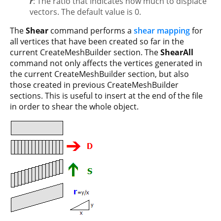
r
: The ratio that indicates how much to displace
vectors. The default value is 0.
The
Shear
command performs a
shear mapping
for
all vertices that have been created so far in the
current CreateMeshBuilder section. The
ShearAll
command not only affects the vertices generated in
the current CreateMeshBuilder section, but also
those created in previous CreateMeshBuilder
sections. This is useful to insert at the end of the file
in order to shear the whole object.