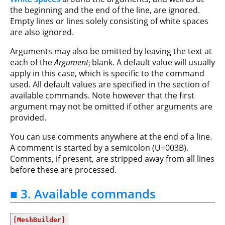
the beginning and the end of the line, are ignored.
Empty lines or lines solely consisting of white spaces
are also ignored.
Arguments may also be omitted by leaving the text at
each of the
Argument
blank. A default value will usually
i
apply in this case, which is specific to the command
used. All default values are specified in the section of
available commands. Note however that the first
argument may not be omitted if other arguments are
provided.
You can use comments anywhere at the end of a line.
A comment is started by a semicolon (U+003B).
Comments, if present, are stripped away from all lines
before these are processed.
■ 3. Available commands
[MeshBuilder]