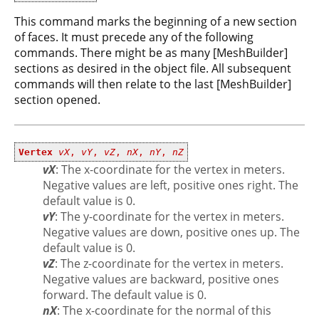
This command marks the beginning of a new section
of faces. It must precede any of the following
commands. There might be as many [MeshBuilder]
sections as desired in the object file. All subsequent
commands will then relate to the last [MeshBuilder]
section opened.
Vertex
vX
,
vY
,
vZ
,
nX
,
nY
,
nZ
vX
: The x-coordinate for the vertex in meters.
Negative values are left, positive ones right. The
default value is 0.
vY
: The y-coordinate for the vertex in meters.
Negative values are down, positive ones up. The
default value is 0.
vZ
: The z-coordinate for the vertex in meters.
Negative values are backward, positive ones
forward. The default value is 0.
nX
: The x-coordinate for the normal of this