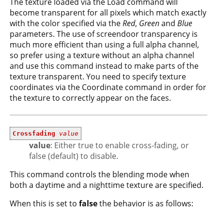
The texture loaded via the Load command will
become transparent for all pixels which match exactly
with the color specified via the
Red
,
Green
and
Blue
parameters. The use of screendoor transparency is
much more efficient than using a full alpha channel,
so prefer using a texture without an alpha channel
and use this command instead to make parts of the
texture transparent. You need to specify texture
coordinates via the Coordinate command in order for
the texture to correctly appear on the faces.
Crossfading
value
value
: Either true to enable cross-fading, or
false (default) to disable.
This command controls the blending mode when
both a daytime and a nighttime texture are specified.
When this is set to
false
the behavior is as follows: