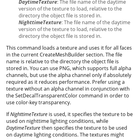
DaytimeTexture
: The file name of the daytime
version of the texture to load, relative to the
directory the object file is stored in.
NighttimeTexture
: The file name of the daytime
version of the texture to load, relative to the
directory the object file is stored in.
This command loads a texture and uses it for all faces
in the current CreateMeshBuilder section. The file
name is relative to the directory the object file is
stored in. You can use PNG, which supports full alpha
channels, but use the alpha channel only if absolutely
required as it reduces performance. Prefer using a
texture without an alpha channel in conjunction with
the SetDecalTransparentColor command in order to
use color-key transparency.
If
NighttimeTexture
is used, it specifies the texture to be
used on nighttime lighting conditions, while
DaytimeTexture
then specifies the texture to be used
on daytime lighting conditions. The textures might