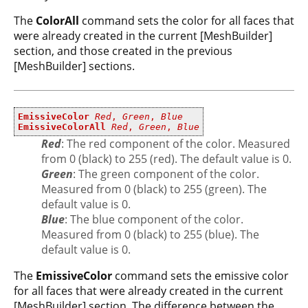
The
ColorAll
command sets the color for all faces that
were already created in the current [MeshBuilder]
section, and those created in the previous
[MeshBuilder] sections.
EmissiveColor
Red
,
Green
,
Blue
EmissiveColorAll
Red
,
Green
,
Blue
Red
: The red component of the color. Measured
from 0 (black) to 255 (red). The default value is 0.
Green
: The green component of the color.
Measured from 0 (black) to 255 (green). The
default value is 0.
Blue
: The blue component of the color.
Measured from 0 (black) to 255 (blue). The
default value is 0.
The
EmissiveColor
command sets the emissive color
for all faces that were already created in the current
[MeshBuilder] section. The difference between the