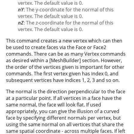
vertex. The default value is 0.
nY
: The y-coordinate for the normal of this
vertex. The default value is 0.
nZ
: The z-coordinate for the normal of this
vertex. The default value is 0.
This command creates a new vertex which can then
be used to create faces via the Face or Face2
commands. There can be as many Vertex commands
as desired within a [MeshBuilder] section. However,
the order of the vertices given is important for other
commands. The first vertex given has index 0, and
subsequent vertices have indices 1, 2, 3 and so on.
The normal is the direction perpendicular to the face
at a particular point. If all vertices in a face have the
same normal, the face will look flat. If used
appropriately, you can give the illusion of a curved
face by specifying different normals per vertex, but
using the same normal on all vertices that share the
same spatial coordinate - across multiple faces. If left