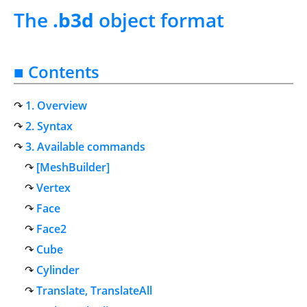
The
.b3d
object format
■ Contents
1. Overview
2. Syntax
3. Available commands
[MeshBuilder]
Vertex
Face
Face2
Cube
Cylinder
Translate, TranslateAll