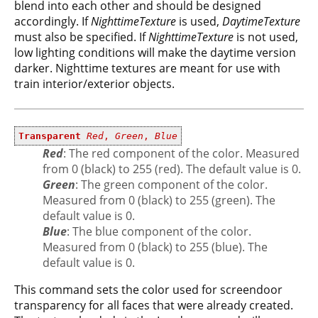
blend into each other and should be designed
accordingly. If
NighttimeTexture
is used,
DaytimeTexture
must also be specified. If
NighttimeTexture
is not used,
low lighting conditions will make the daytime version
darker. Nighttime textures are meant for use with
train interior/exterior objects.
Transparent
Red
,
Green
,
Blue
Red
: The red component of the color. Measured
from 0 (black) to 255 (red). The default value is 0.
Green
: The green component of the color.
Measured from 0 (black) to 255 (green). The
default value is 0.
Blue
: The blue component of the color.
Measured from 0 (black) to 255 (blue). The
default value is 0.
This command sets the color used for screendoor
transparency for all faces that were already created.