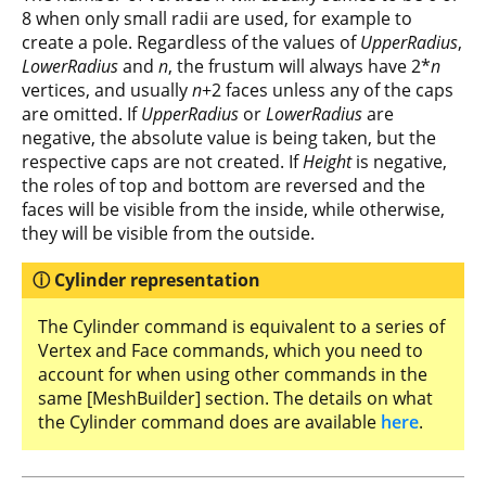
8 when only small radii are used, for example to
create a pole. Regardless of the values of
UpperRadius
,
LowerRadius
and
n
, the frustum will always have 2*
n
vertices, and usually
n
+2 faces unless any of the caps
are omitted. If
UpperRadius
or
LowerRadius
are
negative, the absolute value is being taken, but the
respective caps are not created. If
Height
is negative,
the roles of top and bottom are reversed and the
faces will be visible from the inside, while otherwise,
they will be visible from the outside.
Cylinder representation
The Cylinder command is equivalent to a series of
Vertex and Face commands, which you need to
account for when using other commands in the
same [MeshBuilder] section. The details on what
the Cylinder command does are available
here
.