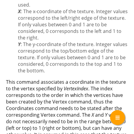
used.
X
: The x-coordinate of the texture. Integer values
correspond to the left/right edge of the texture.
If only values between 0 and 1 are to be
considered, 0 corresponds to the left and 1 to
the right.
Y
: The y-coordinate of the texture. Integer values
correspond to the top/bottom edge of the
texture. If only values between 0 and 1 are to be
considered, 0 corresponds to the top and 1 to
the bottom.
This command associates a coordinate in the texture
to the vertex specified by
VertexIndex
. The index
corresponds to the order in which the vertices have
been created by the Vertex command, thus the
Coordinates command needs to be stated after the
corresponding Vertex command. The
X
and
Y
values
do not necessarily need to be in the range between 0
(left or top) to 1 (right or bottom), but can have any