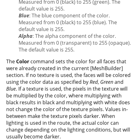
Measured from 0 (black) to 255 (green). The
default value is 255.
Blue
: The blue component of the color.
Measured from 0 (black) to 255 (blue). The
default value is 255.
Alpha
: The alpha component of the color.
Measured from 0 (transparent) to 255 (opaque).
The default value is 255.
The
Color
command sets the color for all faces that
were already created in the current [MeshBuilder]
section. If no texture is used, the faces will be colored
using the color data as specified by
Red
,
Green
and
Blue
. If a texture is used, the pixels in the texture will
be multiplied by the color, where multiplying with
black results in black and multiplying with white does
not change the color of the texture pixels. Values in-
between make the texture pixels darker. When
lighting is used in the route, the actual color can
change depending on the lighting conditions, but will
usually become darker.