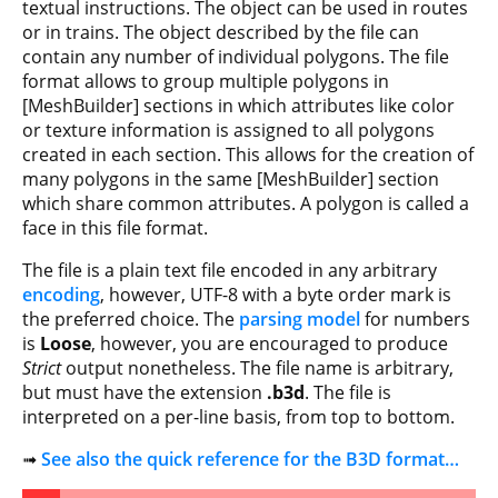
textual instructions. The object can be used in routes
or in trains. The object described by the file can
contain any number of individual polygons. The file
format allows to group multiple polygons in
[MeshBuilder] sections in which attributes like color
or texture information is assigned to all polygons
created in each section. This allows for the creation of
many polygons in the same [MeshBuilder] section
which share common attributes. A polygon is called a
face in this file format.
The file is a plain text file encoded in any arbitrary
encoding
, however, UTF-8 with a byte order mark is
the preferred choice. The
parsing model
for numbers
is
Loose
, however, you are encouraged to produce
Strict
output nonetheless. The file name is arbitrary,
but must have the extension
.b3d
. The file is
interpreted on a per-line basis, from top to bottom.
➟
See also the quick reference for the B3D format…