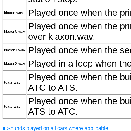
Played once when the pri
klaxon.wav
Played once when the pri
klaxon0.wav
over klaxon.wav.
Played once when the sec
klaxon1.wav
Played in a loop when the
klaxon2.wav
Played once when the buil
toats.wav
ATC to ATS.
Played once when the buil
toatc.wav
ATS to ATC.
■ Sounds played on all cars where applicable