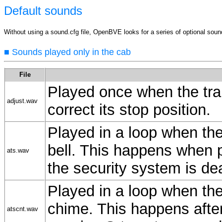
Default sounds
Without using a sound.cfg file, OpenBVE looks for a series of optional sound f
■ Sounds played only in the cab
File
Played once when the trai
adjust.wav
correct its stop position.
Played in a loop when the 
bell. This happens when 
ats.wav
the security system is de
Played in a loop when the 
chime. This happens afte
atscnt.wav