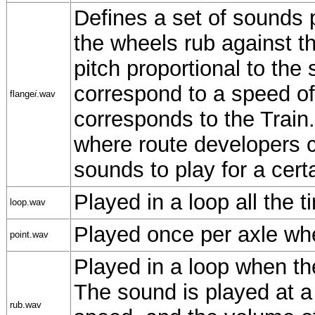
Defines a set of sounds 
the wheels rub against th
pitch proportional to the
correspond to a speed o
flange
i
.wav
corresponds to the Trai
where route developers c
sounds to play for a certa
Played in a loop all the t
loop.wav
Played once per axle whe
point.wav
Played in a loop when th
The sound is played at a 
rub.wav