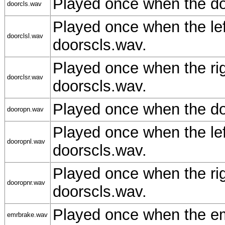
Played once when the do
doorcls.wav
Played once when the le
doorclsl.wav
doorscls.wav.
Played once when the ri
doorclsr.wav
doorscls.wav.
Played once when the do
dooropn.wav
Played once when the le
dooropnl.wav
doorscls.wav.
Played once when the ri
dooropnr.wav
doorscls.wav.
Played once when the em
emrbrake.wav