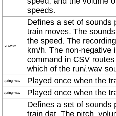
speed, and the volume o
speeds.
Defines a set of sounds p
train moves. The sounds a
the speed. The recording
run
i
.wav
km/h. The non-negative 
command in CSV routes w
which of the run
i
.wav soun
Played once when the trai
springl.wav
Played once when the tra
springr.wav
Defines a set of sounds p
train.dat. The pitch, vo