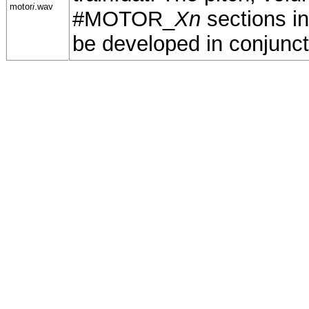
motor
i
.wav
#MOTOR_
Xn
sections in
be developed in conjuncti