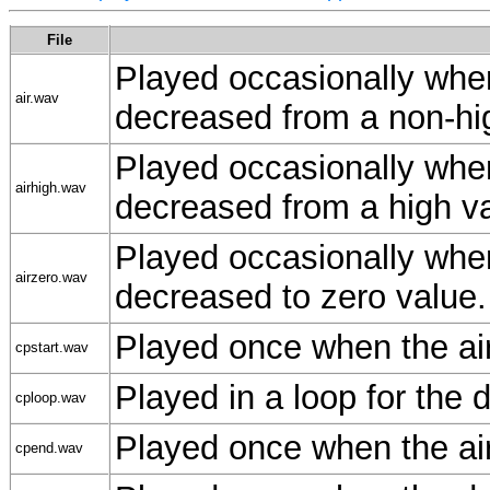
File
Played occasionally when
air.wav
decreased from a non-hig
Played occasionally when
airhigh.wav
decreased from a high va
Played occasionally when
airzero.wav
decreased to zero value.
Played once when the air
cpstart.wav
Played in a loop for the 
cploop.wav
Played once when the air
cpend.wav