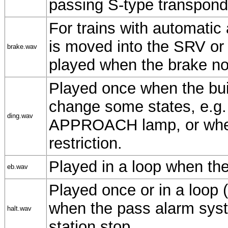
passing S-type transpond
For trains with automatic
is moved into the SRV or 
brake.wav
played when the brake no
Played once when the bui
change some states, e.g
ding.wav
APPROACH lamp, or when
restriction.
Played in a loop when the
eb.wav
Played once or in a loop (
when the pass alarm sys
halt.wav
station stop.